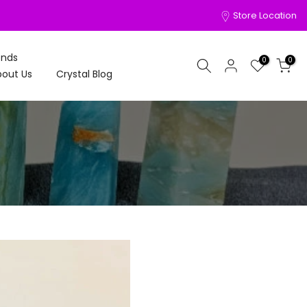
Store Location
onds
0
0
out Us
Crystal Blog