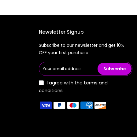
Newsletter Signup
Subscribe to our newsletter and get 10%
OFF your first purchase
Subscribe
I agree with the terms and
conditions.