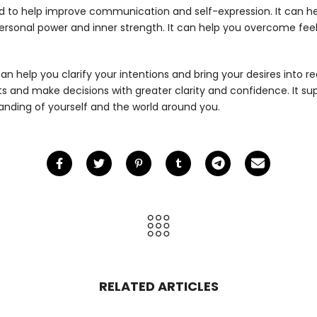
d to help improve communication and self-expression. It can hel
personal power and inner strength. It can help you overcome fe
an help you clarify your intentions and bring your desires into r
ncts and make decisions with greater clarity and confidence. It s
nding of yourself and the world around you.
RELATED ARTICLES