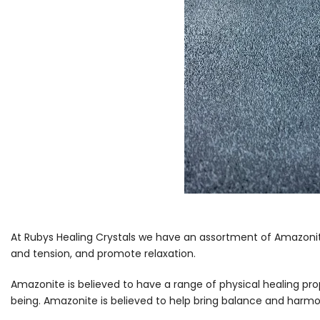
At Rubys Healing Crystals we have an assortment of Amazonite
and tension, and promote relaxation.
Amazonite is believed to have a range of physical healing prop
being. Amazonite is believed to help bring balance and harmon