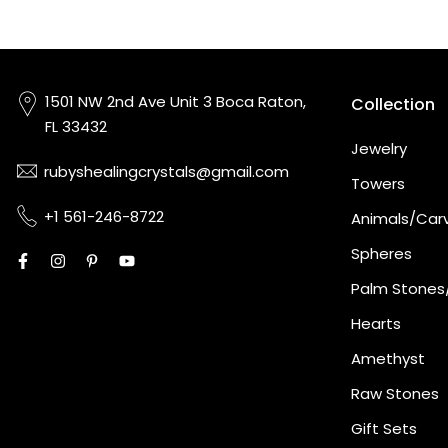
1501 NW 2nd Ave Unit 3 Boca Raton,
Collection
FL 33432
Jewelry
rubyshealingcrystals@gmail.com
Towers
+1 561-246-8722
Animals/Car
Spheres
Palm Stones
Hearts
Amethyst
Raw Stones
Gift Sets