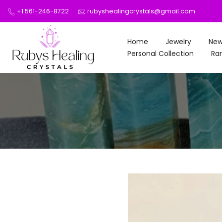
Skip
+1 561-246-8722
rubyshealingcrystals@gmail.com
to
content
Home
Jewelry
New
Personal Collection
Rar