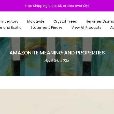
Free Shipping on all US orders over $50
 Inventory
Moldavite
Crystal Trees
Herkimer Diam
e and Exotic
Statement Pieces
View All Products
Ab
AMAZONITE MEANING AND PROPERTIES
April 24, 2023