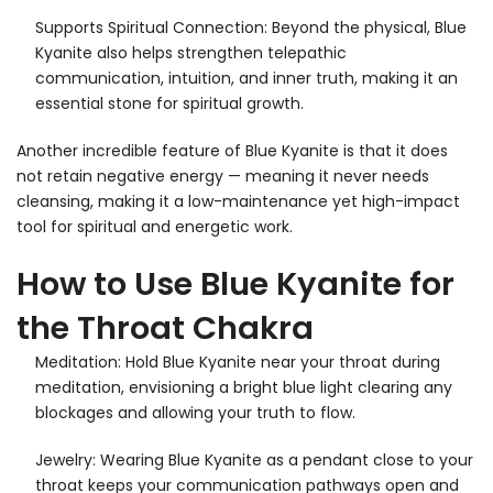
Supports Spiritual Connection: Beyond the physical, Blue
Kyanite also helps strengthen telepathic
communication, intuition, and inner truth, making it an
essential stone for spiritual growth.
Another incredible feature of Blue Kyanite is that it does
not retain negative energy — meaning it never needs
cleansing, making it a low-maintenance yet high-impact
tool for spiritual and energetic work.
How to Use Blue Kyanite for
the Throat Chakra
Meditation: Hold Blue Kyanite near your throat during
meditation, envisioning a bright blue light clearing any
blockages and allowing your truth to flow.
Jewelry: Wearing Blue Kyanite as a pendant close to your
throat keeps your communication pathways open and