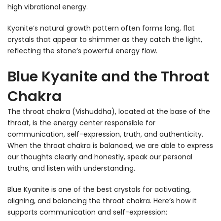
high vibrational energy.
Kyanite’s natural growth pattern often forms long, flat
crystals that appear to shimmer as they catch the light,
reflecting the stone’s powerful energy flow.
Blue Kyanite and the Throat
Chakra
The throat chakra (Vishuddha), located at the base of the
throat, is the energy center responsible for
communication, self-expression, truth, and authenticity.
When the throat chakra is balanced, we are able to express
our thoughts clearly and honestly, speak our personal
truths, and listen with understanding.
Blue Kyanite is one of the best crystals for activating,
aligning, and balancing the throat chakra. Here’s how it
supports communication and self-expression: