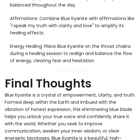
balanced throughout the day.
Affirmations: Combine Blue Kyanite with affirmations like
"I speak my truth with clarity and love" to amplify its
healing effects.
Energy Healing: Place Blue Kyanite on the throat chakra
during a healing session to realign and balance the flow
of energy, clearing fear and hesitation.
Final Thoughts
Blue Kyanite is a crystal of empowerment, clarity, and truth.
Formed deep within the Earth and imbued with the
vibration of honest expression, this shimmering blue blade
helps you unlock your true voice and confidently share it
with the world. Whether you seek to improve
communication, awaken your inner wisdom, or clear
energetic blockages, Blue Kyanite is a beautiful, high-