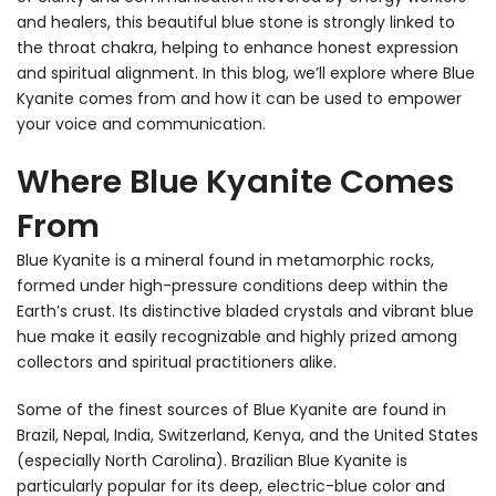
and healers, this beautiful blue stone is strongly linked to
the throat chakra, helping to enhance honest expression
and spiritual alignment. In this blog, we’ll explore where Blue
Kyanite comes from and how it can be used to empower
your voice and communication.
Where Blue Kyanite Comes
From
Blue Kyanite is a mineral found in metamorphic rocks,
formed under high-pressure conditions deep within the
Earth’s crust. Its distinctive bladed crystals and vibrant blue
hue make it easily recognizable and highly prized among
collectors and spiritual practitioners alike.
Some of the finest sources of Blue Kyanite are found in
Brazil, Nepal, India, Switzerland, Kenya, and the United States
(especially North Carolina). Brazilian Blue Kyanite is
particularly popular for its deep, electric-blue color and