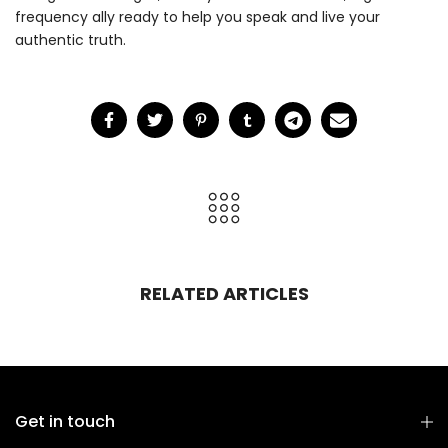
frequency ally ready to help you speak and live your
authentic truth.
RELATED ARTICLES
Get in touch