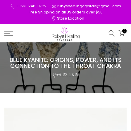
Skip
+1 561-246-8722
rubyshealingcrystals@gmail.com
to
Free Shipping on all US orders over $50
Store Location
content
0
BLUE KYANITE: ORIGINS, POWER, AND ITS
CONNECTION TO THE THROAT CHAKRA
April 27, 2025