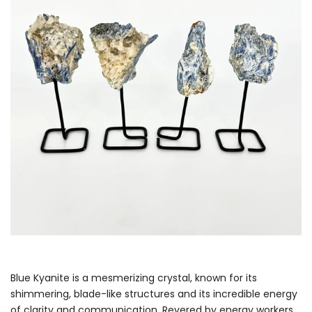
Blue Kyanite is a mesmerizing crystal, known for its
shimmering, blade-like structures and its incredible energy
of clarity and communication. Revered by energy workers