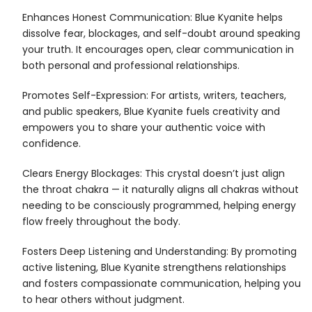
Enhances Honest Communication: Blue Kyanite helps
dissolve fear, blockages, and self-doubt around speaking
your truth. It encourages open, clear communication in
both personal and professional relationships.
Promotes Self-Expression: For artists, writers, teachers,
and public speakers, Blue Kyanite fuels creativity and
empowers you to share your authentic voice with
confidence.
Clears Energy Blockages: This crystal doesn’t just align
the throat chakra — it naturally aligns all chakras without
needing to be consciously programmed, helping energy
flow freely throughout the body.
Fosters Deep Listening and Understanding: By promoting
active listening, Blue Kyanite strengthens relationships
and fosters compassionate communication, helping you
to hear others without judgment.