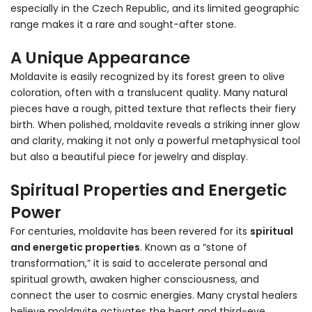
especially in the Czech Republic, and its limited geographic
range makes it a rare and sought-after stone.
A Unique Appearance
Moldavite is easily recognized by its forest green to olive
coloration, often with a translucent quality. Many natural
pieces have a rough, pitted texture that reflects their fiery
birth. When polished, moldavite reveals a striking inner glow
and clarity, making it not only a powerful metaphysical tool
but also a beautiful piece for jewelry and display.
Spiritual Properties and Energetic
Power
For centuries, moldavite has been revered for its
spiritual
and energetic properties
. Known as a “stone of
transformation,” it is said to accelerate personal and
spiritual growth, awaken higher consciousness, and
connect the user to cosmic energies. Many crystal healers
believe moldavite activates the heart and third-eye