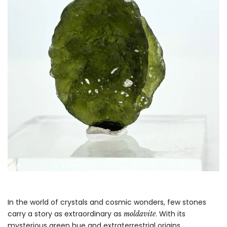
In the world of crystals and cosmic wonders, few stones
carry a story as extraordinary as
. With its
moldavite
mysterious green hue and extraterrestrial origins,