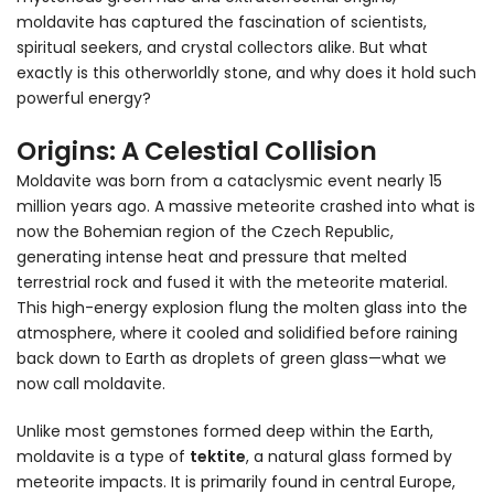
moldavite has captured the fascination of scientists,
spiritual seekers, and crystal collectors alike. But what
exactly is this otherworldly stone, and why does it hold such
powerful energy?
Origins: A Celestial Collision
Moldavite was born from a cataclysmic event nearly 15
million years ago. A massive meteorite crashed into what is
now the Bohemian region of the Czech Republic,
generating intense heat and pressure that melted
terrestrial rock and fused it with the meteorite material.
This high-energy explosion flung the molten glass into the
atmosphere, where it cooled and solidified before raining
back down to Earth as droplets of green glass—what we
now call moldavite.
Unlike most gemstones formed deep within the Earth,
moldavite is a type of
tektite
, a natural glass formed by
meteorite impacts. It is primarily found in central Europe,