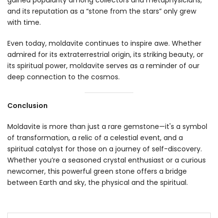
gained popularity among collectors and metaphysicians,
and its reputation as a “stone from the stars” only grew
with time.
Even today, moldavite continues to inspire awe. Whether
admired for its extraterrestrial origin, its striking beauty, or
its spiritual power, moldavite serves as a reminder of our
deep connection to the cosmos.
Conclusion
Moldavite is more than just a rare gemstone—it's a symbol
of transformation, a relic of a celestial event, and a
spiritual catalyst for those on a journey of self-discovery.
Whether you’re a seasoned crystal enthusiast or a curious
newcomer, this powerful green stone offers a bridge
between Earth and sky, the physical and the spiritual.