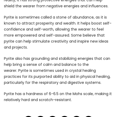
reality, it has strong protective energies that can help
shield the wearer from negative energies and influences.
Pyrite is sometimes called a stone of abundance, as it is
known to attract prosperity and wealth. It helps boost self-
confidence and self-worth, allowing the wearer to feel
more empowered and self-assured. Some believe that
pyrite can help stimulate creativity and inspire new ideas
and projects.
Pyrite also has grounding and stabilizing energies that can
help bring a sense of calm and balance to the
wearer. Pyrite is sometimes used in crystal healing
practices for its purported ability to aid in physical healing,
particularly for the respiratory and digestive systems.
Pyrite has a hardness of 6-6.5 on the Mohs scale, making it
relatively hard and scratch-resistant.