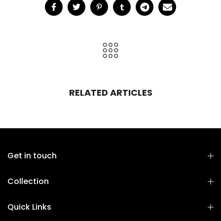
RELATED ARTICLES
Get in touch
Collection
Quick Links