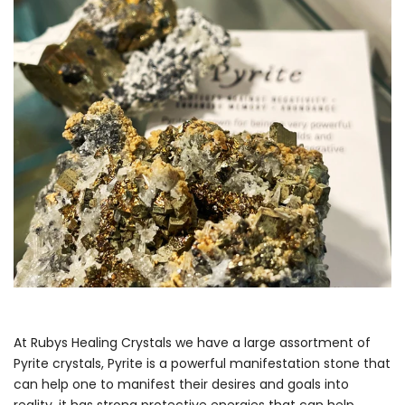
At Rubys Healing Crystals we have a large assortment of
Pyrite crystals, Pyrite is a powerful manifestation stone that
can help one to manifest their desires and goals into