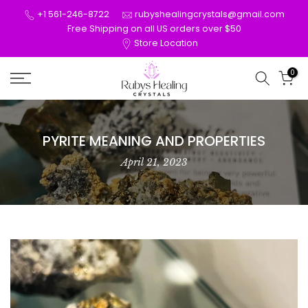
Skip
+1 561-246-8722
rubyshealingcrystals@gmail.com
to
Free Shipping on all US orders over $50
Store Location
content
0
PYRITE MEANING AND PROPERTIES
April 21, 2023