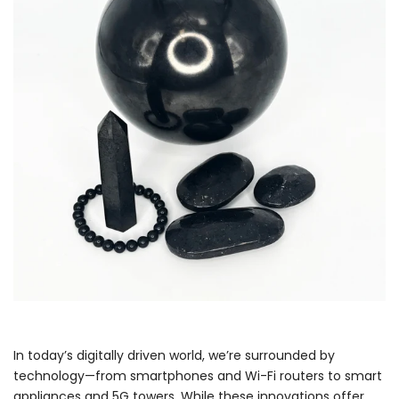
In today’s digitally driven world, we’re surrounded by
technology—from smartphones and Wi-Fi routers to smart
appliances and 5G towers. While these innovations offer