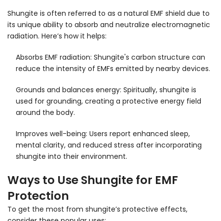
Shungite is often referred to as a natural EMF shield due to
its unique ability to absorb and neutralize electromagnetic
radiation. Here’s how it helps:
Absorbs EMF radiation: Shungite's carbon structure can
reduce the intensity of EMFs emitted by nearby devices.
Grounds and balances energy: Spiritually, shungite is
used for grounding, creating a protective energy field
around the body.
Improves well-being: Users report enhanced sleep,
mental clarity, and reduced stress after incorporating
shungite into their environment.
Ways to Use Shungite for EMF
Protection
To get the most from shungite’s protective effects,
consider these popular uses: