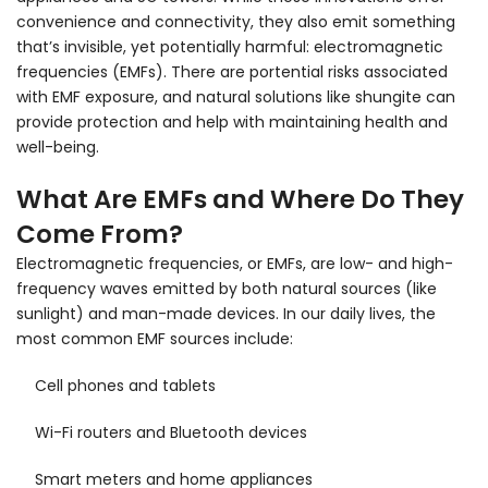
convenience and connectivity, they also emit something
that’s invisible, yet potentially harmful: electromagnetic
frequencies (EMFs). There are portential risks associated
with EMF exposure, and natural solutions like shungite can
provide protection and help with maintaining health and
well-being.
What Are EMFs and Where Do They
Come From?
Electromagnetic frequencies, or EMFs, are low- and high-
frequency waves emitted by both natural sources (like
sunlight) and man-made devices. In our daily lives, the
most common EMF sources include:
Cell phones and tablets
Wi-Fi routers and Bluetooth devices
Smart meters and home appliances