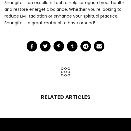
Shungite is an excellent tool to help safeguard your health
and restore energetic balance. Whether you're looking to
reduce EMF radiation or enhance your spiritual practice,
Shungite is a great material to have around!
RELATED ARTICLES