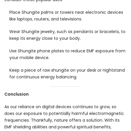
Place Shungite palms or towers near electronic devices
like laptops, routers, and televisions.
Wear Shungite jewelry, such as pendants or bracelets, to
keep its energy close to your body.
Use Shungite phone plates to reduce EMF exposure from
your mobile device.
Keep a piece of raw shungite on your desk or nightstand
for continuous energy balancing.
Conclusion
As our reliance on digital devices continues to grow, so
does our exposure to potentially harmful electromagnetic
frequencies. Thankfully, nature offers a solution. With its
EMF shielding abilities and powerful spiritual benefits,