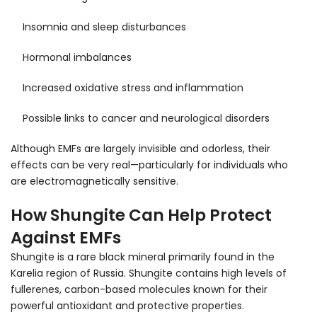
Insomnia and sleep disturbances
Hormonal imbalances
Increased oxidative stress and inflammation
Possible links to cancer and neurological disorders
Although EMFs are largely invisible and odorless, their
effects can be very real—particularly for individuals who
are electromagnetically sensitive.
How Shungite Can Help Protect
Against EMFs
Shungite is a rare black mineral primarily found in the
Karelia region of Russia. Shungite contains high levels of
fullerenes, carbon-based molecules known for their
powerful antioxidant and protective properties.