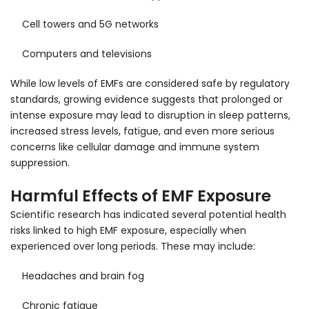
Cell towers and 5G networks
Computers and televisions
While low levels of EMFs are considered safe by regulatory
standards, growing evidence suggests that prolonged or
intense exposure may lead to disruption in sleep patterns,
increased stress levels, fatigue, and even more serious
concerns like cellular damage and immune system
suppression.
Harmful Effects of EMF Exposure
Scientific research has indicated several potential health
risks linked to high EMF exposure, especially when
experienced over long periods. These may include:
Headaches and brain fog
Chronic fatigue