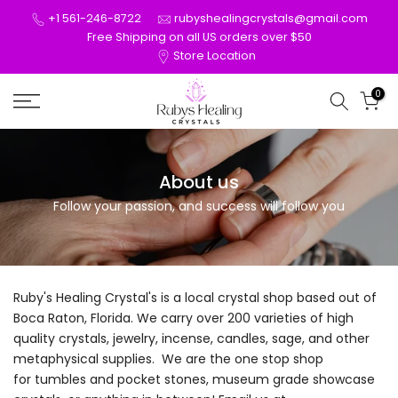
Skip
+1 561-246-8722
rubyshealingcrystals@gmail.com
to
Free Shipping on all US orders over $50
Store Location
content
0
About us
Follow your passion, and success will follow you
Ruby's Healing Crystal's is a local crystal shop based out of
Boca Raton, Florida. We carry over 200 varieties of high
quality crystals, jewelry, incense, candles, sage, and other
metaphysical supplies. We are the one stop shop
for tumbles and pocket stones, museum grade showcase