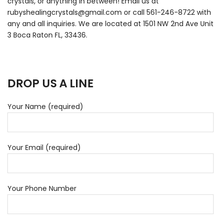
crystals, or anything in between! Email us at
rubyshealingcrystals@gmail.com or call 561-246-8722 with
any and all inquiries.
We are located at 1501 NW 2nd Ave Unit
3 Boca Raton FL, 33436
.
DROP US A LINE
Your Name (required)
Your Email (required)
Your Phone Number