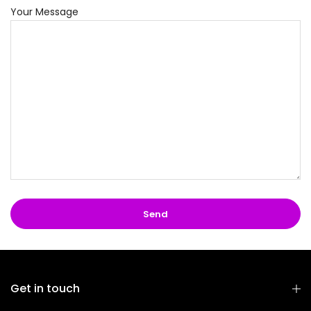
Your Message
Get in touch