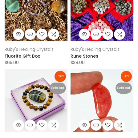
Ruby's Healing Crystals
Ruby's Healing Crystals
Fluorite Gift Box
Rune Stones
$65.00
$38.00
-20%
-8%
Sold out
Sold out