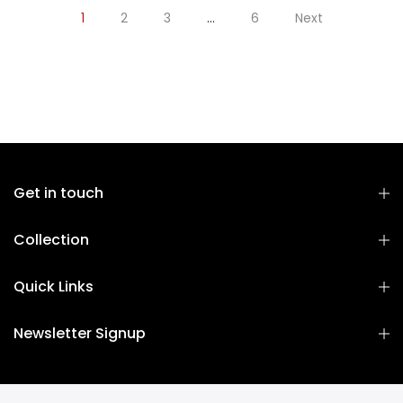
1
2
3
…
6
Next
Get in touch
Collection
Quick Links
Newsletter Signup