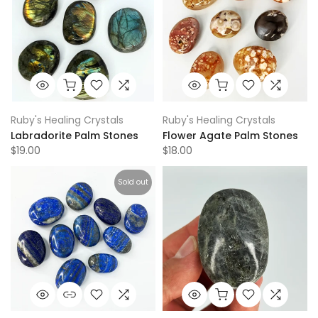
Ruby's Healing Crystals
Ruby's Healing Crystals
Labradorite Palm Stones
Flower Agate Palm Stones
$19.00
$18.00
Sold out