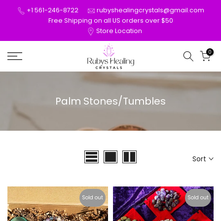
Skip
+1 561-246-8722
rubyshealingcrystals@gmail.com
to
Free Shipping on all US orders over $50
Store Location
content
0
Palm Stones/Tumbles
Sort
Sold out
Sold out