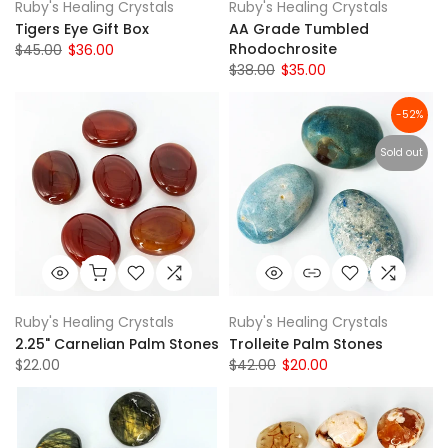
Ruby's Healing Crystals
Ruby's Healing Crystals
Tigers Eye Gift Box
AA Grade Tumbled
Rhodochrosite
$45.00
$36.00
$38.00
$35.00
-52%
Sold out
Ruby's Healing Crystals
Ruby's Healing Crystals
2.25" Carnelian Palm Stones
Trolleite Palm Stones
$22.00
$42.00
$20.00