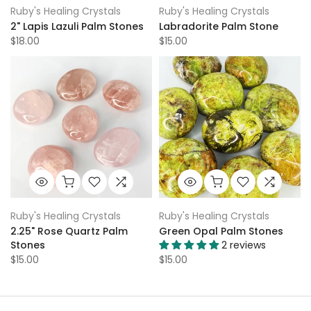
Ruby's Healing Crystals
Ruby's Healing Crystals
2" Lapis Lazuli Palm Stones
Labradorite Palm Stone
$18.00
$15.00
Ruby's Healing Crystals
Ruby's Healing Crystals
2.25" Rose Quartz Palm
Green Opal Palm Stones
Stones
2 reviews
$15.00
$15.00