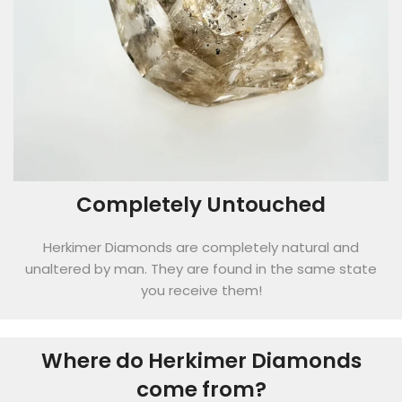
Completely Untouched
Herkimer Diamonds are completely natural and
unaltered by man. They are found in the same state
you receive them!
Where do Herkimer Diamonds
come from?