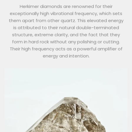
Herkimer diamonds are renowned for their
exceptionally high vibrational frequency, which sets
them apart from other quartz. This elevated energy
is attributed to their natural double-terminated
structure, extreme clarity, and the fact that they
form in hard rock without any polishing or cutting.
Their high frequency acts as a powerful amplifier of
energy and intention.