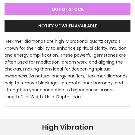
OUT OF STOCK
NOTIFY ME WHEN AVAILABLE
Herkimer diamonds are high-vibrational quartz crystals
known for their ability to enhance spiritual clarity, intuition,
and energy amplification. These powerful gemstones are
often used for meditation, dream work, and aligning the
chakras, making them ideal for deepening spiritual
awareness. As natural energy purifiers, Herkimer diamonds
help to remove blockages, promote inner harmony, and
strengthen your connection to higher consciousness.
Length: 2 in. Width: 1.5 in. Depth: 1.5 in.
High Vibration