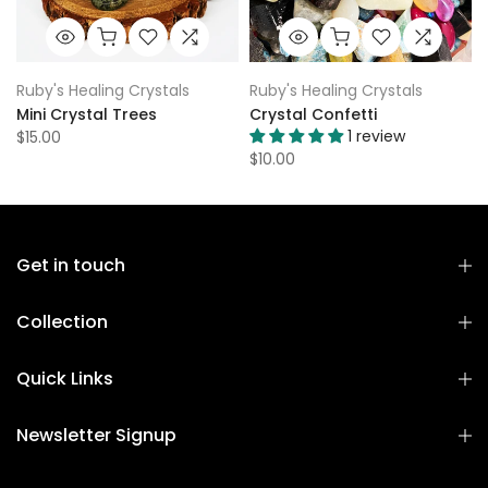
Ruby's Healing Crystals
Ruby's Healing Crystals
Mini Crystal Trees
Crystal Confetti
1 review
$15.00
$10.00
Get in touch
Collection
Quick Links
Newsletter Signup