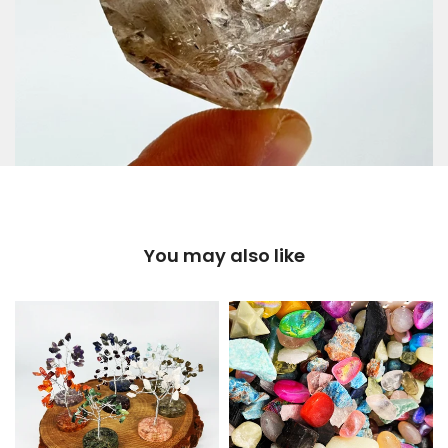
You may also like