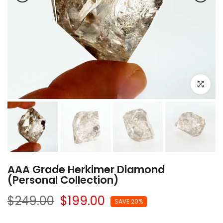
Click to e
AAA Grade Herkimer Diamond
(Personal Collection)
$249.00
$199.00
SAVE 20%