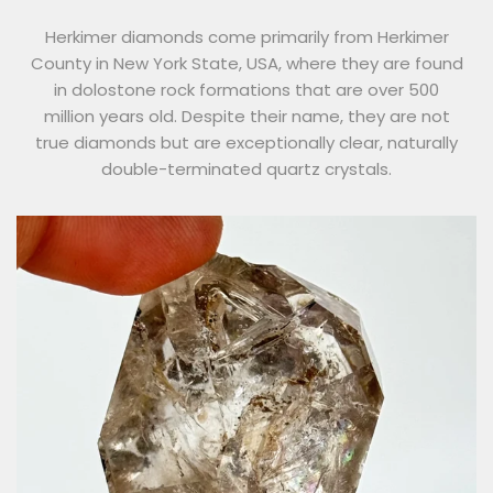
Herkimer diamonds come primarily from Herkimer
County in New York State, USA, where they are found
in dolostone rock formations that are over 500
million years old. Despite their name, they are not
true diamonds but are exceptionally clear, naturally
double-terminated quartz crystals.