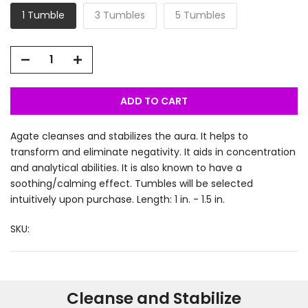
1 Tumble
3 Tumbles
5 Tumbles
ADD TO CART
Agate cleanses and stabilizes the aura. It helps to
transform and eliminate negativity. It aids in concentration
and analytical abilities. It is also known to have a
soothing/calming effect. Tumbles will be selected
intuitively upon purchase. Length: 1 in. - 1.5 in.
SKU:
Cleanse and Stabilize