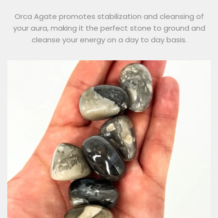
Orca Agate promotes stabilization and cleansing of
your aura, making it the perfect stone to ground and
cleanse your energy on a day to day basis.