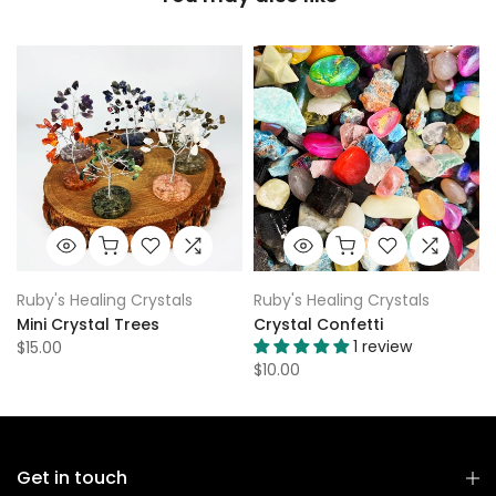
Ruby's Healing Crystals
Ruby's Healing Crystals
Mini Crystal Trees
Crystal Confetti
1 review
$15.00
$10.00
Get in touch