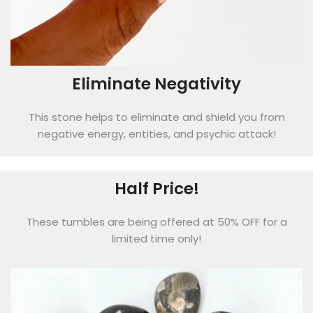
Eliminate Negativity
This stone helps to eliminate and shield you from
negative energy, entities, and psychic attack!
Half Price!
These tumbles are being offered at 50% OFF for a
limited time only!