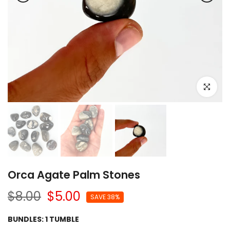
Click to e
Orca Agate Palm Stones
$8.00
$5.00
SAVE 38%
BUNDLES:
1 TUMBLE