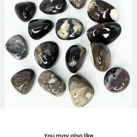
You may also like