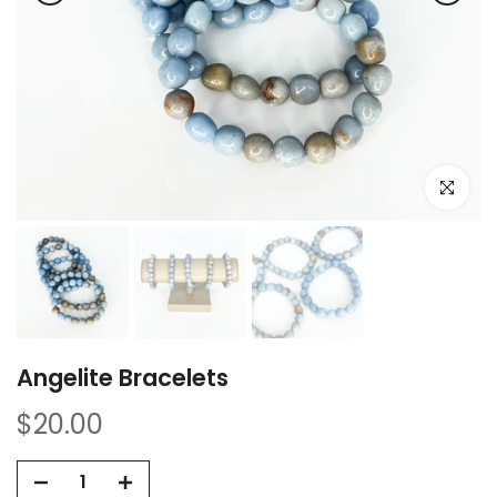
Click to e
Angelite Bracelets
$20.00