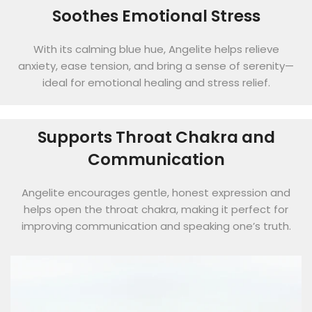
Soothes Emotional Stress
With its calming blue hue, Angelite helps relieve
anxiety, ease tension, and bring a sense of serenity—
ideal for emotional healing and stress relief.
Supports Throat Chakra and
Communication
Angelite encourages gentle, honest expression and
helps open the throat chakra, making it perfect for
improving communication and speaking one’s truth.