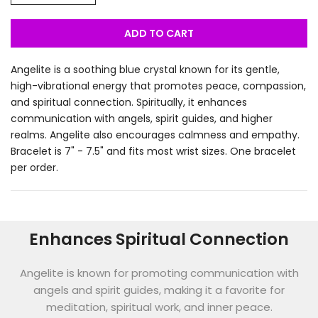
ADD TO CART
Angelite is a soothing blue crystal known for its gentle,
high-vibrational energy that promotes peace, compassion,
and spiritual connection. Spiritually, it enhances
communication with angels, spirit guides, and higher
realms. Angelite also encourages calmness and empathy.
Bracelet is 7" - 7.5" and fits most wrist sizes. One bracelet
per order.
Enhances Spiritual Connection
Angelite is known for promoting communication with
angels and spirit guides, making it a favorite for
meditation, spiritual work, and inner peace.