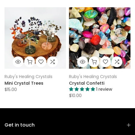
Ruby's Healing Crystals
Ruby's Healing Crystals
Mini Crystal Trees
Crystal Confetti
1 review
$15.00
$10.00
Get in touch