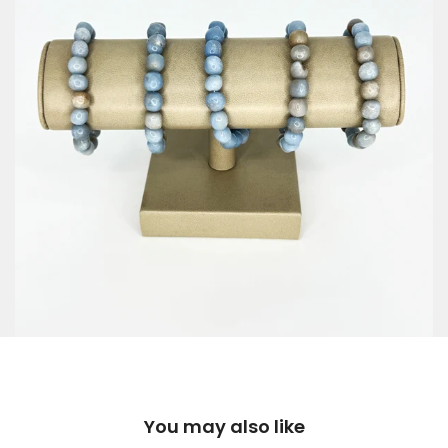
You may also like