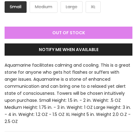
Small
Medium
Large
XL
OUT OF STOCK
NOTIFY ME WHEN AVAILABLE
Aquamarine facilitates calming and cooling. This is a great
stone for anyone who gets hot flashes or suffers with
anger issues. Aquamarine is a stone of enhanced
communication and can bring one to a relaxed yet alert
state of consciousness. Towers will be chosen intuitively
upon purchase. Small Height: 1.5 in. - 2 in. Weight: .5 OZ
Medium Height: 1.75 in. - 3 in. Weight: 1 OZ Large Height: 3 in.
- 4 in. Weight: 1.2 OZ - 1.5 OZ XL Height 5 in. Weight 2.0 O.Z -
2.5 OZ