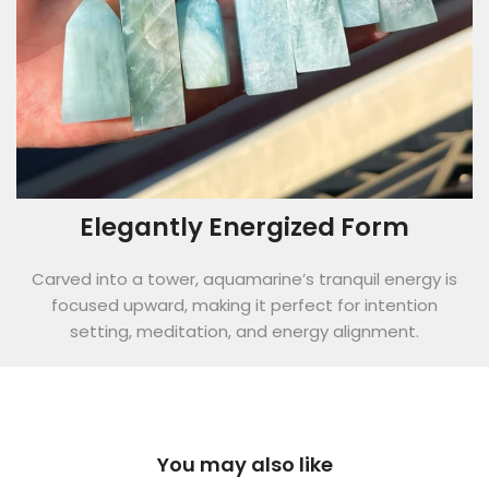
Elegantly Energized Form
Carved into a tower, aquamarine’s tranquil energy is
focused upward, making it perfect for intention
setting, meditation, and energy alignment.
You may also like