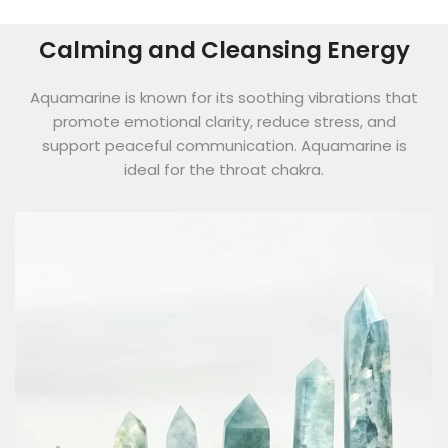
Calming and Cleansing Energy
Aquamarine is known for its soothing vibrations that
promote emotional clarity, reduce stress, and
support peaceful communication. Aquamarine is
ideal for the throat chakra.