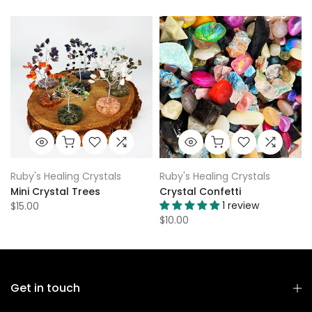
Ruby's Healing Crystals
Ruby's Healing Crystals
Mini Crystal Trees
Crystal Confetti
1 review
$15.00
$10.00
Get in touch