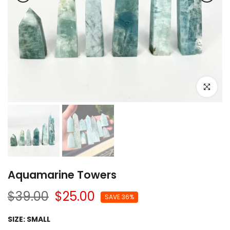
Click to e
Aquamarine Towers
$39.00
$25.00
SAVE 36%
SIZE:
SMALL