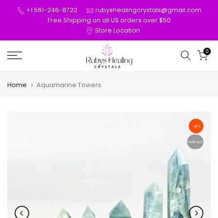
Skip
+1 561-246-8722
rubyshealingcrystals@gmail.com
to
Free Shipping on all US orders over $50
Store Location
content
0
Home
Aquamarine Towers
-36%
Sold out