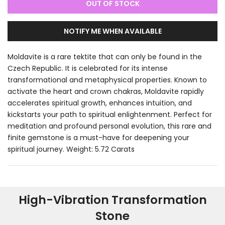
OUT OF STOCK
NOTIFY ME WHEN AVAILABLE
Moldavite is a rare tektite that can only be found in the
Czech Republic. It is celebrated for its intense
transformational and metaphysical properties. Known to
activate the heart and crown chakras, Moldavite rapidly
accelerates spiritual growth, enhances intuition, and
kickstarts your path to spiritual enlightenment. Perfect for
meditation and profound personal evolution, this rare and
finite gemstone is a must-have for deepening your
spiritual journey. Weight: 5.72 Carats
High-Vibration Transformation
Stone