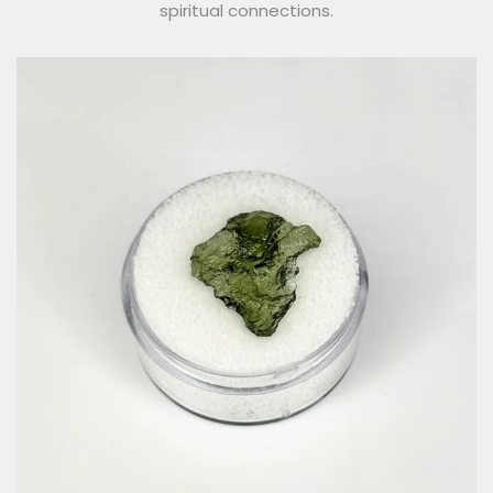
spiritual connections.