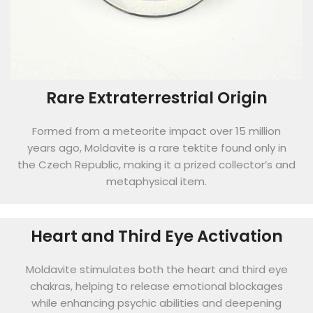
Rare Extraterrestrial Origin
Formed from a meteorite impact over 15 million
years ago, Moldavite is a rare tektite found only in
the Czech Republic, making it a prized collector’s and
metaphysical item.
Heart and Third Eye Activation
Moldavite stimulates both the heart and third eye
chakras, helping to release emotional blockages
while enhancing psychic abilities and deepening