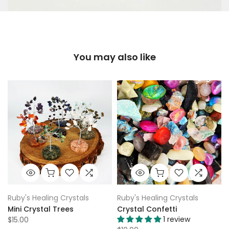
You may also like
Ruby's Healing Crystals
Ruby's Healing Crystals
Mini Crystal Trees
Crystal Confetti
1 review
$15.00