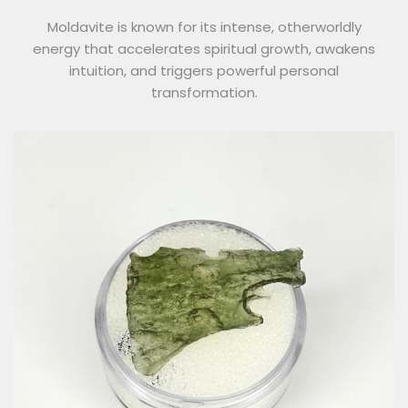
Moldavite is known for its intense, otherworldly
energy that accelerates spiritual growth, awakens
intuition, and triggers powerful personal
transformation.