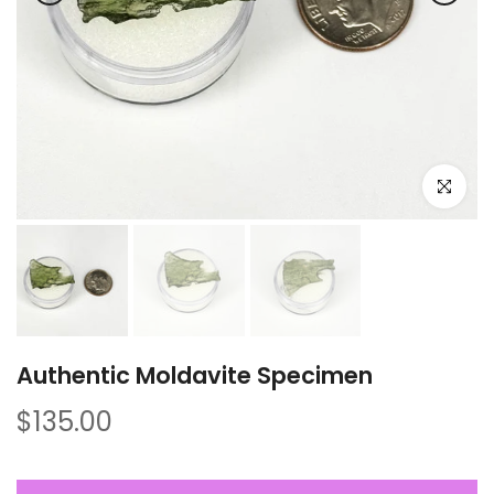
Click to e
Authentic Moldavite Specimen
$135.00