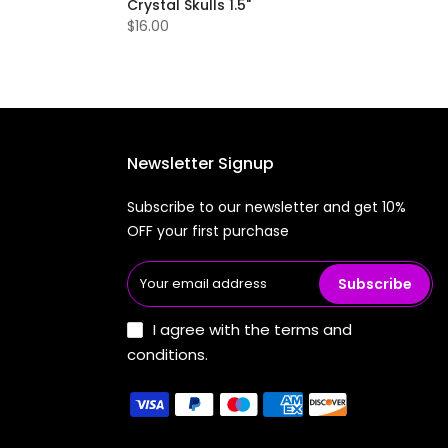
Crystal Skulls 1.5"
$16.00
Newsletter Signup
Subscribe to our newsletter and get 10%
OFF your first purchase
Subscribe
I agree with the terms and
conditions.