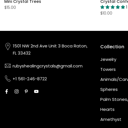
Mini Crystal Trees
Crystal Confe
1
$15.00
$10.00
1501 NW 2nd Ave Unit 3 Boca Raton,
Collection
FL 33432
Jewelry
rubyshealingcrystals@gmail.com
Towers
+1 561-246-8722
Animals/Car
Spheres
Palm Stones
Hearts
Amethyst