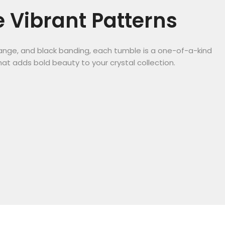
 Vibrant Patterns
orange, and black banding, each tumble is a one-of-a-kind
hat adds bold beauty to your crystal collection.