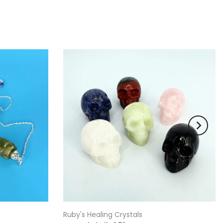
Ruby's Healing Crystals