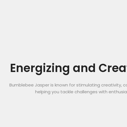
Energizing and Crea
Bumblebee Jasper is known for stimulating creativity, c
helping you tackle challenges with enthusi