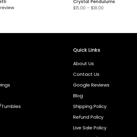
tti
Crystal Pendulums
 review
$15.00 – $18.00
Quick Links
About Us
Contact Us
vings
Google Reviews
Blog
/Tumbles
Shipping Policy
Refund Policy
Live Sale Policy