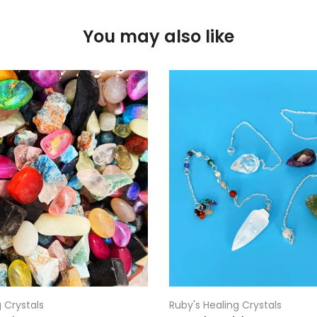
You may also like
 Crystals
Ruby's Healing Crystals