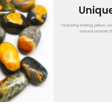
Unique
Featuring striking yellow, 
natural artwork t