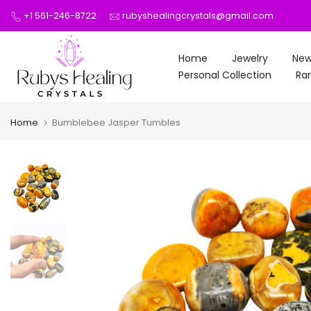
Skip
+1 561-246-8722
rubyshealingcrystals@gmail.com
to
content
Home
Jewelry
New
Personal Collection
Rar
Home
Bumblebee Jasper Tumbles