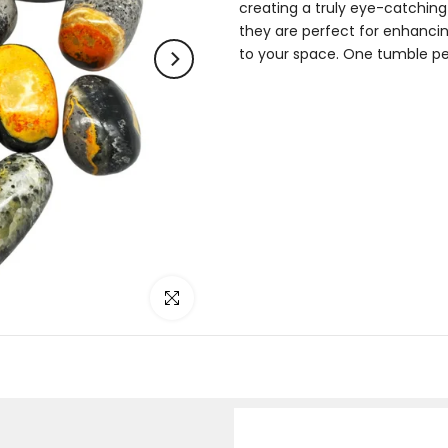
creating a truly eye-catchin
they are perfect for enhancing
to your space. One tumble per o
Click to enlarge