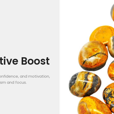
tive Boost
onfidence, and motivation,
asm and focus.