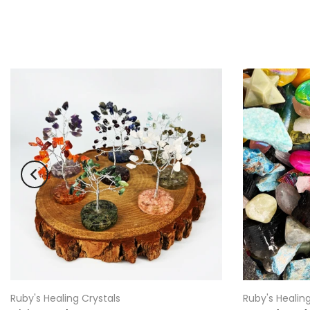
Ruby's Healing Crystals
Ruby's Healing