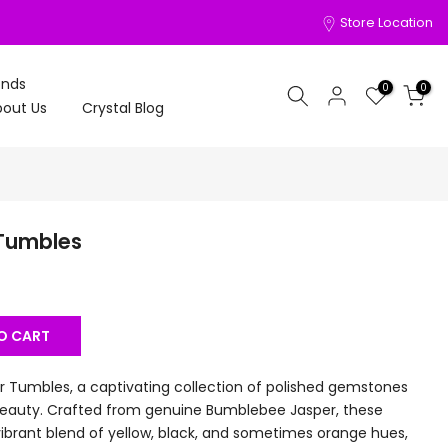
Store Location
onds
0
0
out Us
Crystal Blog
Tumbles
O CART
 Tumbles, a captivating collection of polished gemstones
 beauty. Crafted from genuine Bumblebee Jasper, these
brant blend of yellow, black, and sometimes orange hues,