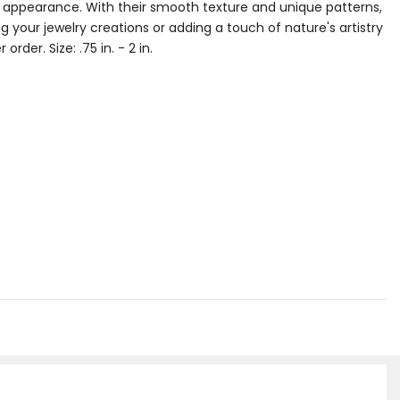
g appearance. With their smooth texture and unique patterns,
 your jewelry creations or adding a touch of nature's artistry
rder. Size: .75 in. - 2 in.