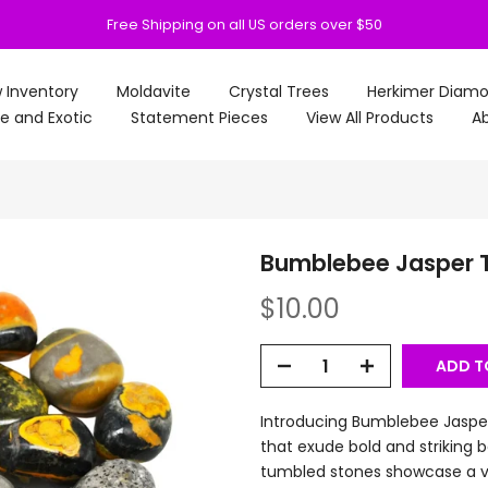
Free Shipping on all US orders over $50
 Inventory
Moldavite
Crystal Trees
Herkimer Diam
e and Exotic
Statement Pieces
View All Products
Ab
Bumblebee Jasper 
$10.00
ADD T
Introducing Bumblebee Jasper
that exude bold and striking
tumbled stones showcase a vi