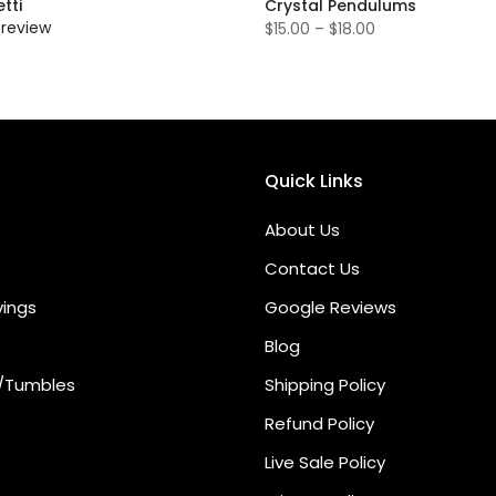
tti
Crystal Pendulums
 review
$15.00 – $18.00
Quick Links
About Us
Contact Us
vings
Google Reviews
Blog
/Tumbles
Shipping Policy
Refund Policy
Live Sale Policy