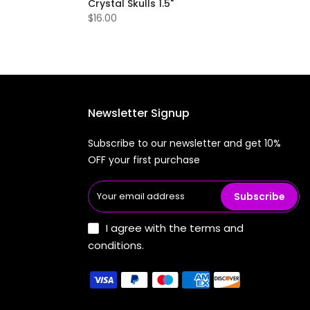
Crystal Skulls 1.5"
$16.00
Newsletter Signup
Subscribe to our newsletter and get 10%
OFF your first purchase
Subscribe
I agree with the terms and
conditions.