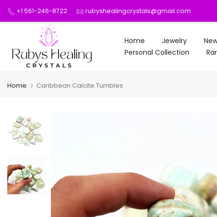
Skip
+1 561-246-8722
rubyshealingcrystals@gmail.com
to
content
Home
Jewelry
New
Personal Collection
Rar
Home
Caribbean Calcite Tumbles