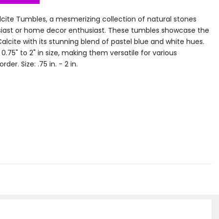
cite Tumbles, a mesmerizing collection of natural stones
usiast or home decor enthusiast. These tumbles showcase the
lcite with its stunning blend of pastel blue and white hues.
.75" to 2" in size, making them versatile for various
er. Size: .75 in. - 2 in.