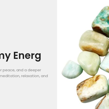
my Energ
er peace, and a deeper
meditation, relaxation, and