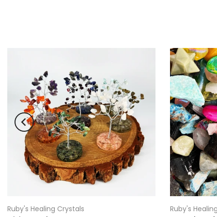
Ruby's Healing Crystals
Ruby's Healing