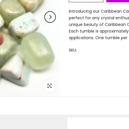
Introducing our Caribbean Cal
perfect for any crystal enth
unique beauty of Caribbean Ca
Each tumble is approximately 0
applications. One tumble per ord
SKU:
Click to enlarge