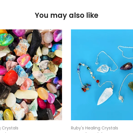
You may also like
 Crystals
Ruby's Healing Crystals