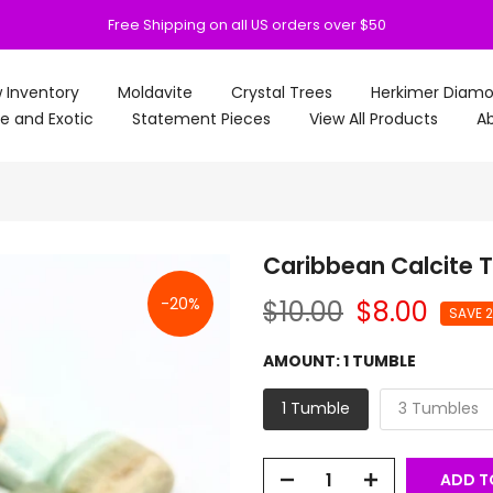
Free Shipping on all US orders over $50
 Inventory
Moldavite
Crystal Trees
Herkimer Diam
e and Exotic
Statement Pieces
View All Products
Ab
Caribbean Calcite 
-20%
$10.00
$8.00
SAVE 
AMOUNT:
1 TUMBLE
1 Tumble
3 Tumbles
ADD T