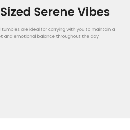
Sized Serene Vibes
tumbles are ideal for carrying with you to maintain a
t and emotional balance throughout the day.