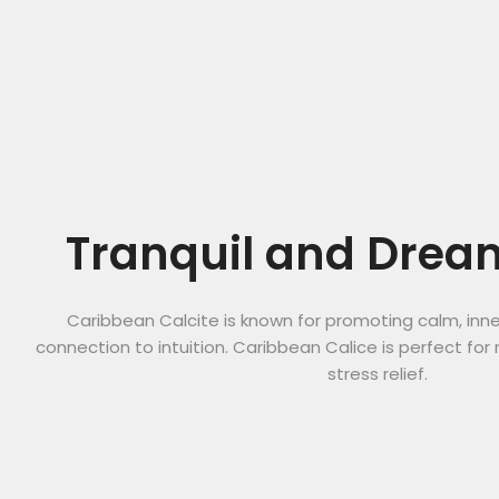
Tranquil and Drea
Caribbean Calcite is known for promoting calm, inn
connection to intuition. Caribbean Calice is perfect for 
stress relief.