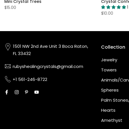
Mini Crystal Trees
Crystal Confe
1
$15.00
$10.00
1501 NW 2nd Ave Unit 3 Boca Raton,
Collection
FL 33432
Jewelry
rubyshealingcrystals@gmail.com
Towers
+1 561-246-8722
Animals/Car
Spheres
Palm Stones
Hearts
Amethyst