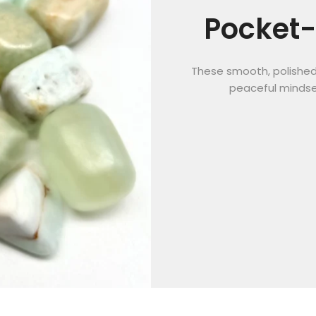
Pocket-
These smooth, polished 
peaceful mindse