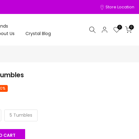
Store Location
onds
0
0
out Us
Crystal Blog
Tumbles
20%
5 Tumbles
O CART