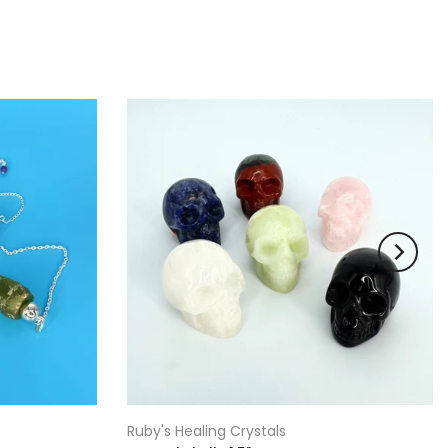
Ruby's Healing Crystals