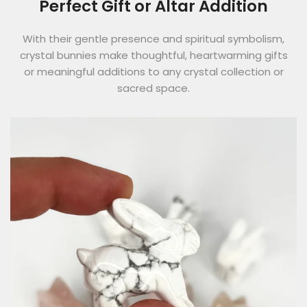
Perfect Gift or Altar Addition
With their gentle presence and spiritual symbolism,
crystal bunnies make thoughtful, heartwarming gifts
or meaningful additions to any crystal collection or
sacred space.