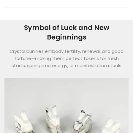
Symbol of Luck and New
Beginnings
Crystal bunnies embody fertility, renewal, and good
fortune—making them perfect tokens for fresh
starts, springtime energy, or manifestation rituals