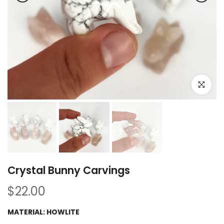
Click to e
Crystal Bunny Carvings
$22.00
MATERIAL:
HOWLITE