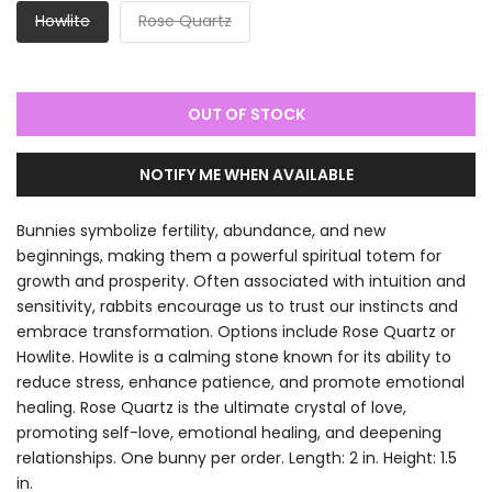
Howlite
Rose Quartz
OUT OF STOCK
NOTIFY ME WHEN AVAILABLE
Bunnies symbolize fertility, abundance, and new
beginnings, making them a powerful spiritual totem for
growth and prosperity. Often associated with intuition and
sensitivity, rabbits encourage us to trust our instincts and
embrace transformation. Options include Rose Quartz or
Howlite. Howlite is a calming stone known for its ability to
reduce stress, enhance patience, and promote emotional
healing. Rose Quartz is the ultimate crystal of love,
promoting self-love, emotional healing, and deepening
relationships. One bunny per order. Length: 2 in. Height: 1.5
in.