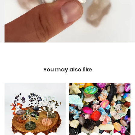
You may also like