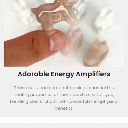
Adorable Energy Amplifiers
These cute and compact carvings channel the
healing properties of their specific crystal type,
blending playful charm with powerful metaphysical
benefits.