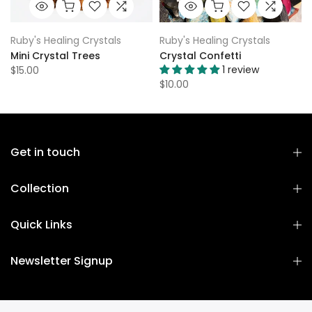
Ruby's Healing Crystals
Ruby's Healing Crystals
Mini Crystal Trees
Crystal Confetti
1 review
$15.00
$10.00
Get in touch
Collection
Quick Links
Newsletter Signup