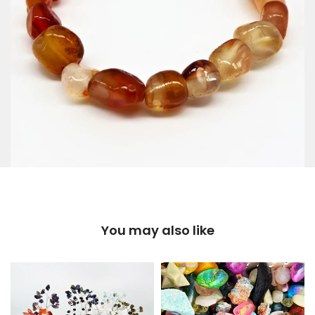
You may also like