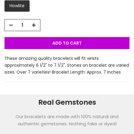
Howlite
ADD TO CART
These amazing quality bracelets will fit wrists
approximately 6 1/2" to 7 1/2". Stones on bracelet are varied
sizes. Over 7 varieties! Bracelet Length: Approx. 7 inches
Real Gemstones
Our bracelets are made with 100% natural and
authentic gemstones. Nothing fake or dyed!