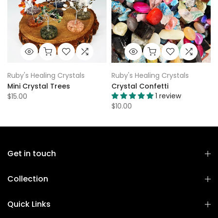
Ruby's Healing Crystals
Ruby's Healing Crystals
Mini Crystal Trees
Crystal Confetti
1 review
$15.00
$10.00
Get in touch
Collection
Quick Links