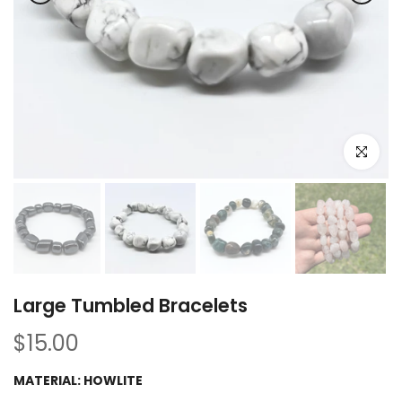
Click to e
Large Tumbled Bracelets
$15.00
MATERIAL:
HOWLITE