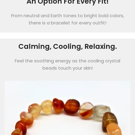
An Option For Every Fit!
From neutral and Earth tones to bright bold colors,
there is a bracelet for every outfit!
Calming, Cooling, Relaxing.
Feel the soothing energy as the cooling crystal
beads touch your skin!