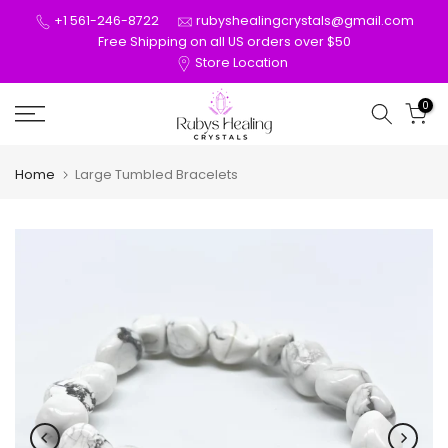
Skip
+1 561-246-8722
rubyshealingcrystals@gmail.com
to
Free Shipping on all US orders over $50
Store Location
content
0
Home
Large Tumbled Bracelets