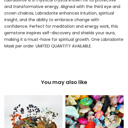
and transformative energy. Aligned with the third eye and
crown chakras, Labradorite enhances intuition, spiritual
insight, and the ability to embrace change with
confidence. Perfect for meditation and energy work, this
gemstone inspires self-discovery and shields your aura,
making it a must-have for spiritual growth. One Labradorite
Mask per order. LIMITED QUANTITY AVAILABLE.
You may also like