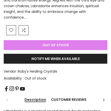
and transformative energy. Aligned with the third eye and
crown chakras, Labradorite enhances intuition, spiritual
insight, and the ability to embrace change with
confidence....
OUT OF STOCK
NOTIFY ME WHEN AVAILABLE
Vendor:
Ruby's Healing Crystals
Availability :
Out of stock
Description
CUSTOMER REVIEWS
Labradorite is a mystical crystal known for its protective