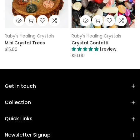
Ruby's Healing Crystals
Ruby's Healing Crystals
Mini Crystal Trees
Crystal Confetti
1 review
$15.00
$10.00
Get in touch
Collection
Quick Links
Newsletter Signup