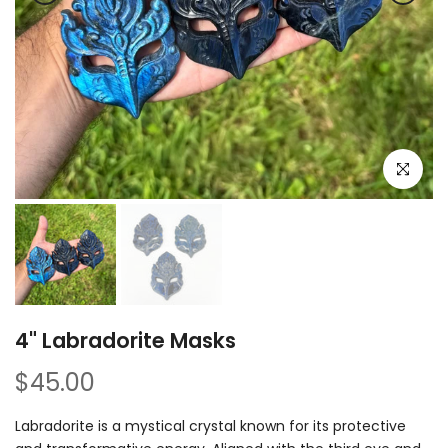
Click to e
4" Labradorite Masks
$45.00
Labradorite is a mystical crystal known for its protective