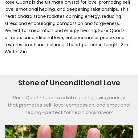
Rose Quartz is the ultimate crystal for love, promoting self-
love, emotional healing, and deepening relationships. This
heart chakra stone radiates calming energy, reducing
stress and encouraging compassion and forgiveness.
Perfect for meditation and energy healing, Rose Quartz
attracts unconditional love, enhances inner peace, and
restores emotional balance. 1 heart per order. Length: 2 in.
Width: 2 in.
Stone of Unconditional Love
Rose Quartz hearts radiate gentle, loving energy
that promotes self-love, compassion, and emotional
healing—perfect for heart chakra work.