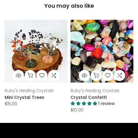
You may also like
Ruby's Healing Crystals
Ruby's Healing Crystals
Mini Crystal Trees
Crystal Confetti
1 review
$15.00
$10.00