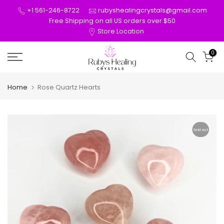
Skip
+1 561-246-8722
rubyshealingcrystals@gmail.com
to
Free Shipping on all US orders over $50
Store Location
content
0
Home
Rose Quartz Hearts
Sold out