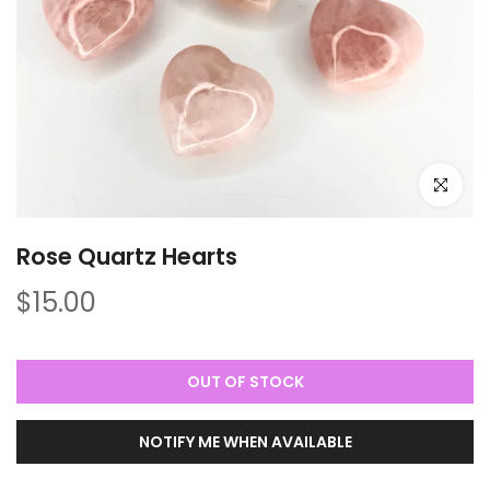
Click to e
Rose Quartz Hearts
$15.00
OUT OF STOCK
NOTIFY ME WHEN AVAILABLE