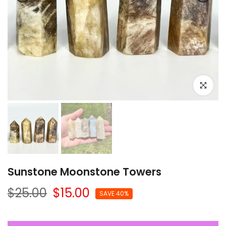
Click to e
Sunstone Moonstone Towers
$25.00
$15.00
SAVE 40%