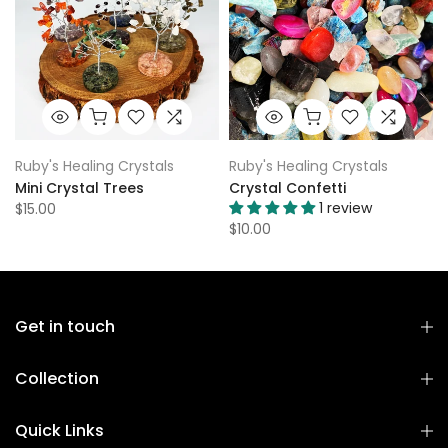
Ruby's Healing Crystals
Ruby's Healing Crystals
Mini Crystal Trees
Crystal Confetti
1 review
$15.00
$10.00
Get in touch
Collection
Quick Links