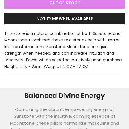
OUT OF STOCK
NOTIFY ME WHEN AVAILABLE
This stone is a natural combination of both Sunstone and
Moonstone. Combined these two stones help with major
life transformations. Sunstone Moonstone can give
strength when needed, and can increase intuition and
creativity. Tower will be selected intuitively upon purchase.
Height: 2 in. - 2.5 in. Weight: 1.4 OZ - 1.7 OZ
Balanced Divine Energy
Combining the vibrant, empowering energy of
Sunstone with the intuitive, calming essence of
Moonstone, these pillars harmonize masculine and