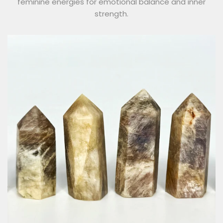
feminine energies for emotional balance and inner
strength.