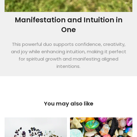
Manifestation and Intuition in
One
This powerful duo supports confidence, creativity,
and joy while enhancing intuition, making it perfect
for spiritual growth and manifesting aligned
intentions.
You may also like