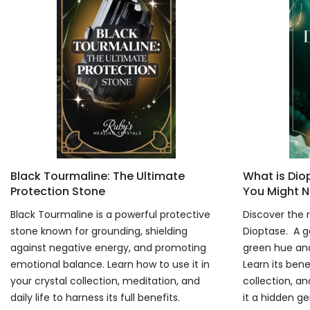
Black Tourmaline: The Ultimate
What is Di
Protection Stone
You Might N
Black Tourmaline is a powerful protective
Discover the r
stone known for grounding, shielding
Dioptase. A g
against negative energy, and promoting
green hue and
emotional balance. Learn how to use it in
Learn its bene
your crystal collection, meditation, and
collection, an
daily life to harness its full benefits.
it a hidden g