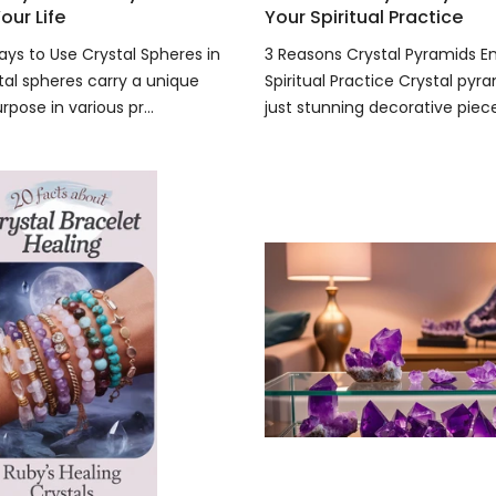
our Life
Your Spiritual Practice
ays to Use Crystal Spheres in
3 Reasons Crystal Pyramids 
tal spheres carry a unique
Spiritual Practice Crystal pyr
pose in various pr...
just stunning decorative pieces