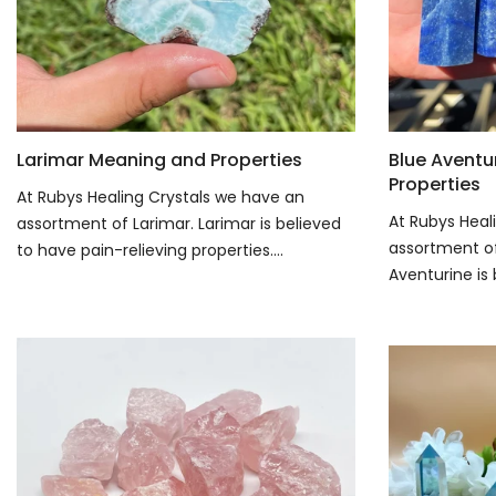
Larimar Meaning and Properties
Blue Aventu
Properties
At Rubys Healing Crystals we have an
At Rubys Heal
assortment of Larimar. Larimar is believed
assortment of
to have pain-relieving properties....
Aventurine is 