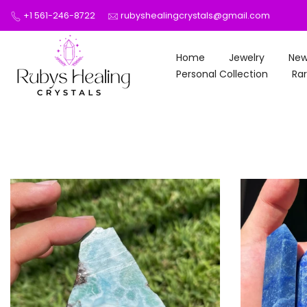
Skip
+1 561-246-8722
rubyshealingcrystals@gmail.com
to
content
Home
Jewelry
New
Personal Collection
Rar