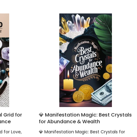
 Grid for
💎 Manifestation Magic: Best Crystals
dance
for Abundance & Wealth
d for Love,
💎 Manifestation Magic: Best Crystals for