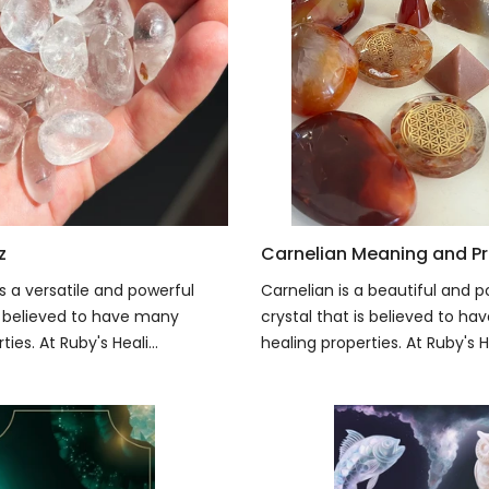
z
Carnelian Meaning and Pr
s a versatile and powerful
Carnelian is a beautiful and p
is believed to have many
crystal that is believed to h
ies. At Ruby's Heali...
healing properties. At Ruby's He