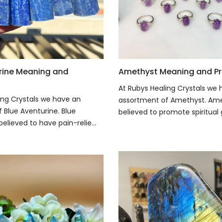
rine Meaning and
Amethyst Meaning and Pr
At Rubys Healing Crystals we
ing Crystals we have an
assortment of Amethyst. Ame
 Blue Aventurine. Blue
believed to promote spiritual 
believed to have pain-relie...