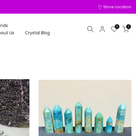
Store Location
onds
0
0
out Us
Crystal Blog