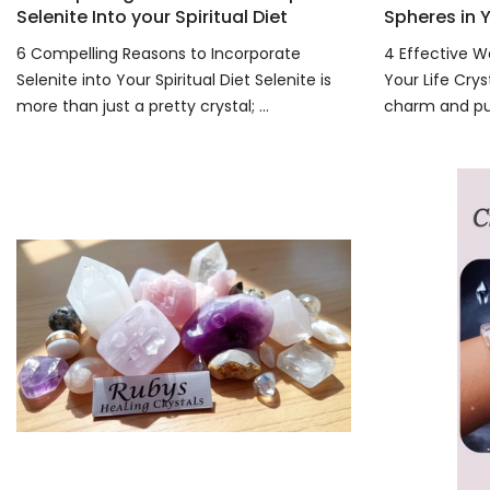
Selenite Into your Spiritual Diet
Spheres in Y
6 Compelling Reasons to Incorporate
4 Effective W
Selenite into Your Spiritual Diet Selenite is
Your Life Crys
more than just a pretty crystal; ...
charm and pur