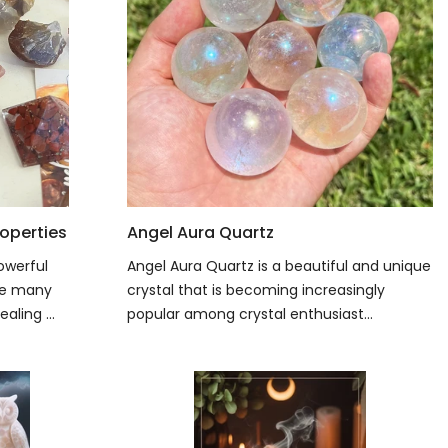
operties
Angel Aura Quartz
owerful
Angel Aura Quartz is a beautiful and unique
ave many
crystal that is becoming increasingly
aling ...
popular among crystal enthusiast...