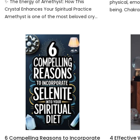
✨ The Energy of Amethyst: How This
physical, emot
Crystal Enhances Your Spiritual Practice
being. Chakras
Amethyst is one of the most beloved cry...
6 Compelling Reasons to Incorporate
4 Effective