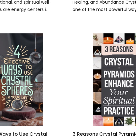
ional, and spiritual well-
Healing, and Abundance Crysta
 are energy centers i...
one of the most powerful ways
 Ways to Use Crystal
3 Reasons Crystal Pyram