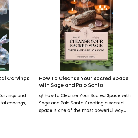
tal Carvings
How To Cleanse Your Sacred Space
with Sage and Palo Santo
Carvings and
🌿 How to Cleanse Your Sacred Space with
tal carvings,
Sage and Palo Santo Creating a sacred
space is one of the most powerful way...