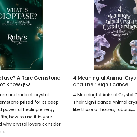
optase? A Rare Gemstone
4 Meaningful Animal Crys
ot Know 🌿💎
and Their Significance
are and radiant crystal
4 Meaningful Animal Crystal 
emstone prized for its deep
Their Significance Animal crys
 powerful healing energy.
like those of horses, rabbits,...
fits, how to use it in your
d why crystal lovers consider
em.