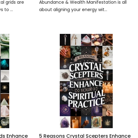
l grids are
Abundance & Wealth Manifestation is all
 to ...
about aligning your energy wit...
ids Enhance
5 Reasons Crystal Scepters Enhance