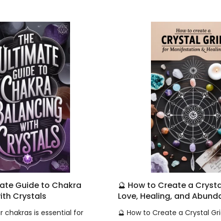
mate Guide to Chakra
🔮 How to Create a Crystal
ith Crystals
Love, Healing, and Abun
 chakras is essential for
🔮 How to Create a Crystal Gri