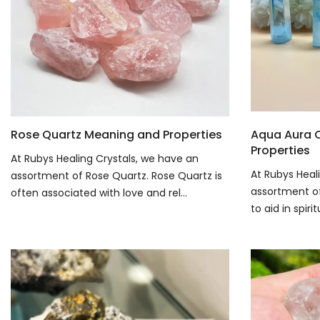
Rose Quartz Meaning and Properties
Aqua Aura 
Properties
At Rubys Healing Crystals, we have an
At Rubys Heal
assortment of Rose Quartz. Rose Quartz is
assortment of 
often associated with love and rel...
to aid in spiri