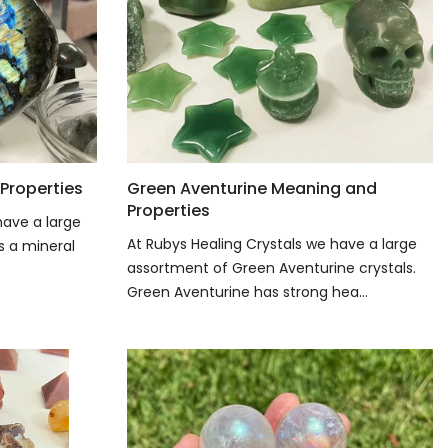
Properties
Green Aventurine Meaning and
Properties
have a large
At Rubys Healing Crystals we have a large
is a mineral
assortment of Green Aventurine crystals.
Green Aventurine has strong hea...