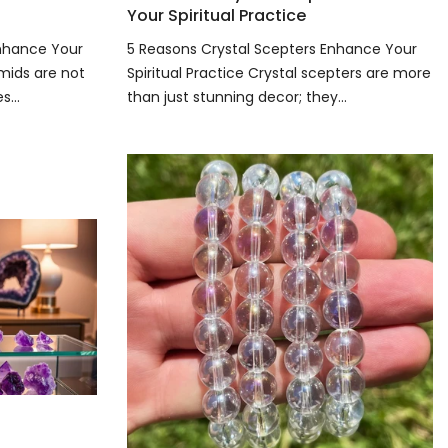
Your Spiritual Practice
Enhance Your
5 Reasons Crystal Scepters Enhance Your
amids are not
Spiritual Practice Crystal scepters are more
...
than just stunning decor; they...