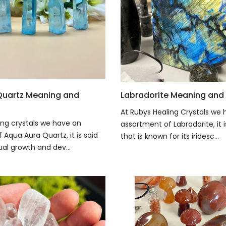
Quartz Meaning and
Labradorite Meaning and 
At Rubys Healing Crystals we 
ing crystals we have an
assortment of Labradorite, it 
Aqua Aura Quartz, it is said
that is known for its iridesc...
tual growth and dev...