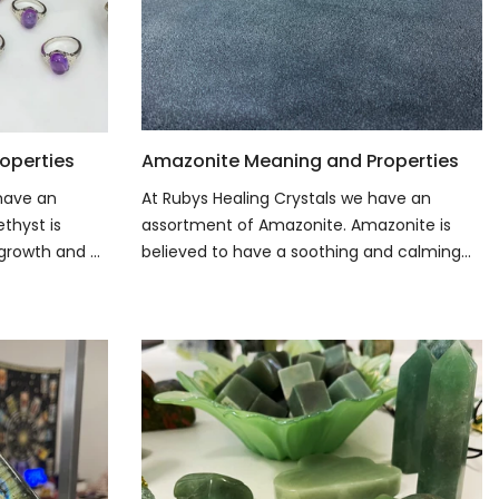
operties
Amazonite Meaning and Properties
 have an
At Rubys Healing Crystals we have an
thyst is
assortment of Amazonite. Amazonite is
growth and ...
believed to have a soothing and calming...