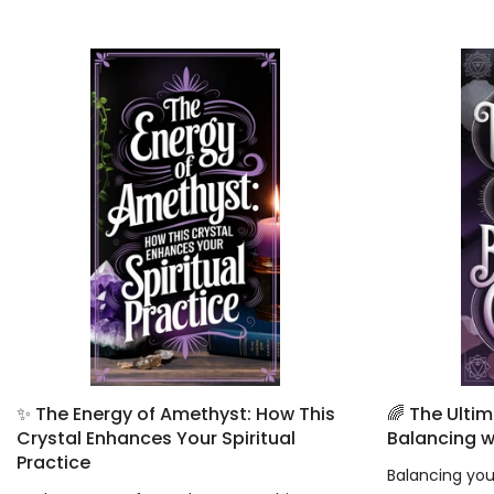
✨ The Energy of Amethyst: How This
🌈 The Ulti
Crystal Enhances Your Spiritual
Balancing w
Practice
Balancing your