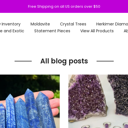
Free Shipping on all US orders over $50
 Inventory
Moldavite
Crystal Trees
Herkimer Diam
e and Exotic
Statement Pieces
View All Products
Ab
All blog posts