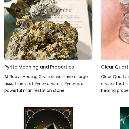
Pyrite Meaning and Properties
Clear Quart
At Rubys Healing Crystals we have a large
Clear Quartz i
assortment of Pyrite crystals, Pyrite is a
crystal that 
powerful manifestation stone ...
healing propert