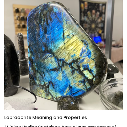
Labradorite Meaning and Properties