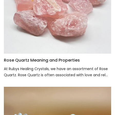
Rose Quartz Meaning and Properties
At Rubys Healing Crystals, we have an assortment of Rose
Quartz. Rose Quartz is often associated with love and rel...