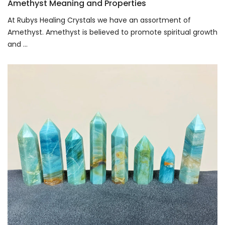
Amethyst Meaning and Properties
At Rubys Healing Crystals we have an assortment of
Amethyst. Amethyst is believed to promote spiritual growth
and ...