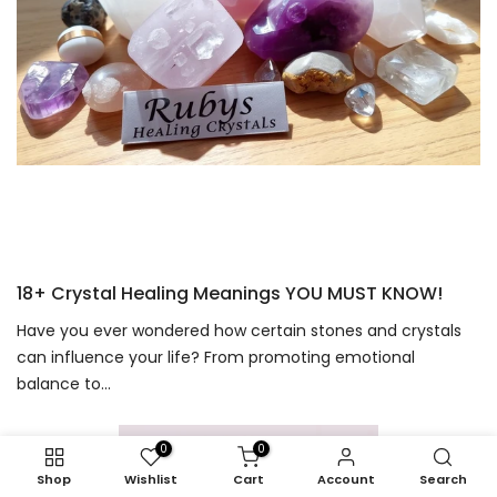
18+ Crystal Healing Meanings YOU MUST KNOW!
Have you ever wondered how certain stones and crystals
can influence your life? From promoting emotional
balance to...
0
0
Shop
Wishlist
Cart
Account
Search