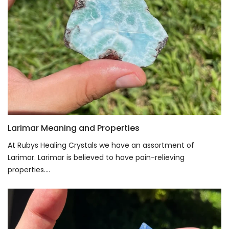
Larimar Meaning and Properties
At Rubys Healing Crystals we have an assortment of
Larimar. Larimar is believed to have pain-relieving
properties....