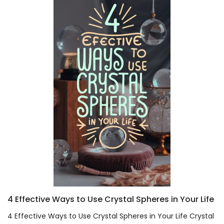
4 Effective Ways to Use Crystal Spheres in Your Life
4 Effective Ways to Use Crystal Spheres in Your Life Crystal