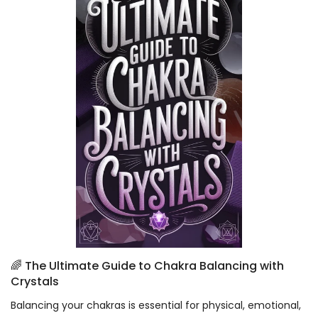
🌈 The Ultimate Guide to Chakra Balancing with
Crystals
Balancing your chakras is essential for physical, emotional,