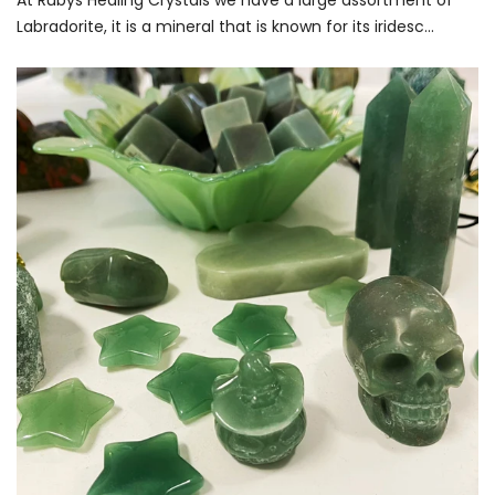
At Rubys Healing Crystals we have a large assortment of
Labradorite, it is a mineral that is known for its iridesc...