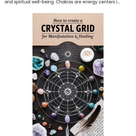
and spiritual well-being. Chakras are energy centers i...