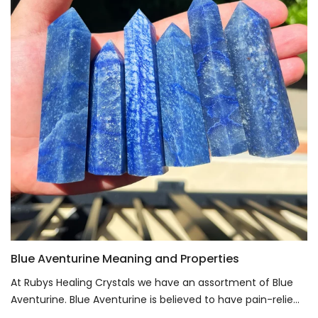
Blue Aventurine Meaning and Properties
At Rubys Healing Crystals we have an assortment of Blue
Aventurine. Blue Aventurine is believed to have pain-relie...