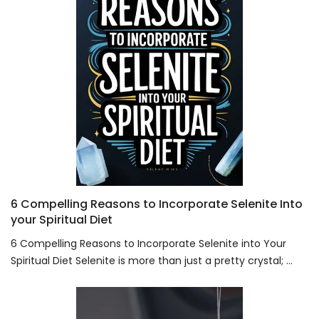
6 Compelling Reasons to Incorporate Selenite Into
your Spiritual Diet
6 Compelling Reasons to Incorporate Selenite into Your
Spiritual Diet Selenite is more than just a pretty crystal; ...