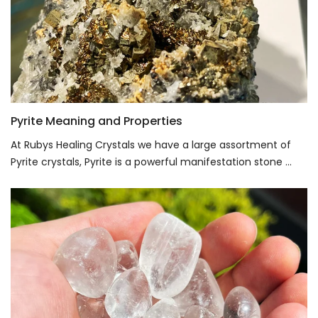
Pyrite Meaning and Properties
At Rubys Healing Crystals we have a large assortment of
Pyrite crystals, Pyrite is a powerful manifestation stone ...