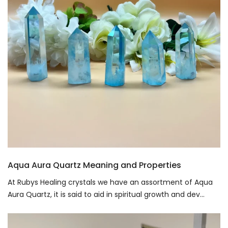
Aqua Aura Quartz Meaning and Properties
At Rubys Healing crystals we have an assortment of Aqua
Aura Quartz, it is said to aid in spiritual growth and dev...