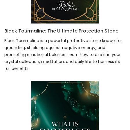
Black Tourmaline: The Ultimate Protection Stone
Black Tourmaline is a powerful protective stone known for
grounding, shielding against negative energy, and
promoting emotional balance. Learn how to use it in your
crystal collection, meditation, and daily life to harness its
full benefits.