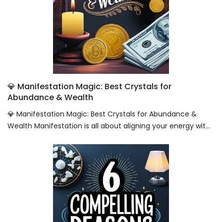
💎 Manifestation Magic: Best Crystals for
Abundance & Wealth
💎 Manifestation Magic: Best Crystals for Abundance &
Wealth Manifestation is all about aligning your energy wit...