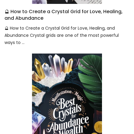
🔮 How to Create a Crystal Grid for Love, Healing,
and Abundance
🔮 How to Create a Crystal Grid for Love, Healing, and
Abundance Crystal grids are one of the most powerful
ways to ...