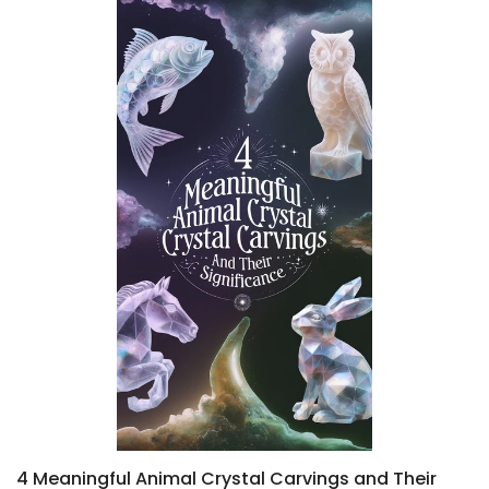
4 Meaningful Animal Crystal Carvings and Their