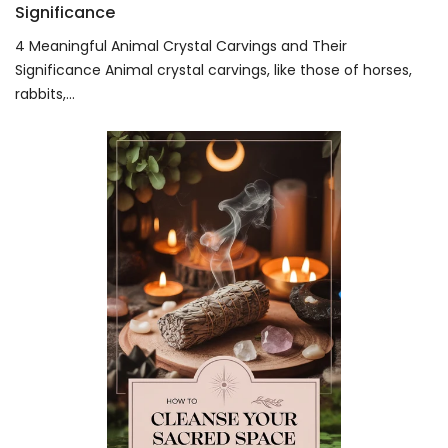
Significance
4 Meaningful Animal Crystal Carvings and Their
Significance Animal crystal carvings, like those of horses,
rabbits,...