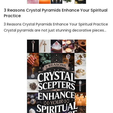
3 Reasons Crystal Pyramids Enhance Your Spiritual
Practice
3 Reasons Crystal Pyramids Enhance Your Spiritual Practice
Crystal pyramids are not just stunning decorative pieces...