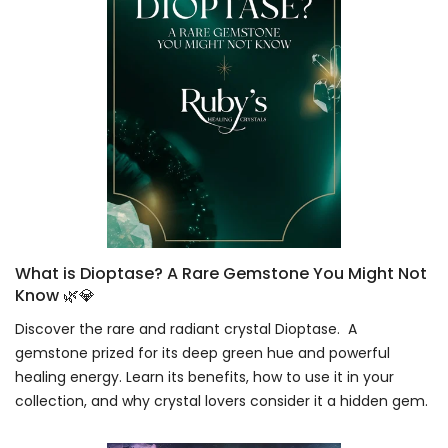
What is Dioptase? A Rare Gemstone You Might Not
Know 🌿💎
Discover the rare and radiant crystal Dioptase. A
gemstone prized for its deep green hue and powerful
healing energy. Learn its benefits, how to use it in your
collection, and why crystal lovers consider it a hidden gem.