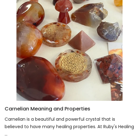
Carnelian Meaning and Properties
Carnelian is a beautiful and powerful crystal that is
believed to have many healing properties. At Ruby's Healing
...