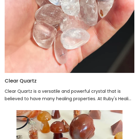
Clear Quartz
Clear Quartz is a versatile and powerful crystal that is
believed to have many healing properties. At Ruby's Heali...