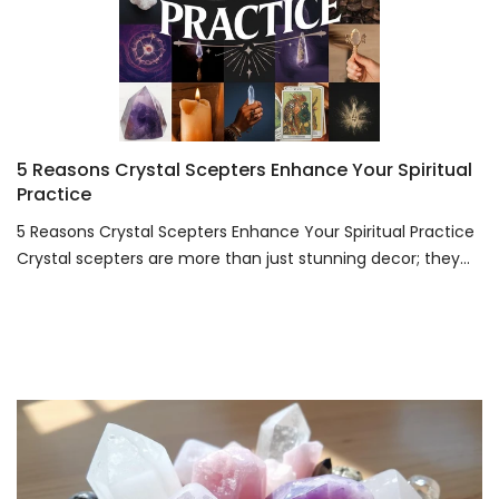
5 Reasons Crystal Scepters Enhance Your Spiritual
Practice
5 Reasons Crystal Scepters Enhance Your Spiritual Practice
Crystal scepters are more than just stunning decor; they...