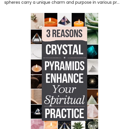
spheres carry a unique charm and purpose in various pr...