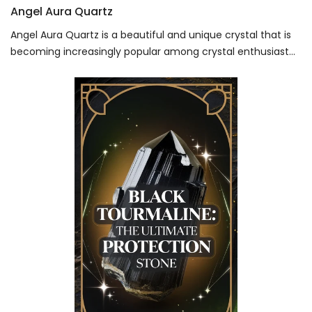
Angel Aura Quartz
Angel Aura Quartz is a beautiful and unique crystal that is
becoming increasingly popular among crystal enthusiast...