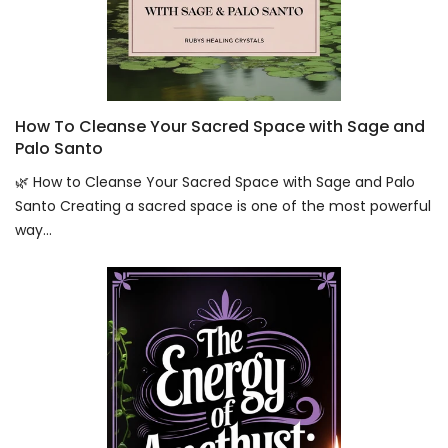
How To Cleanse Your Sacred Space with Sage and
Palo Santo
🌿 How to Cleanse Your Sacred Space with Sage and Palo
Santo Creating a sacred space is one of the most powerful
way...