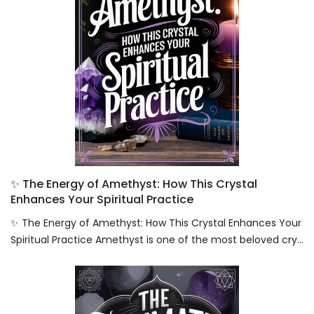
✨ The Energy of Amethyst: How This Crystal
Enhances Your Spiritual Practice
✨ The Energy of Amethyst: How This Crystal Enhances Your
Spiritual Practice Amethyst is one of the most beloved cry...