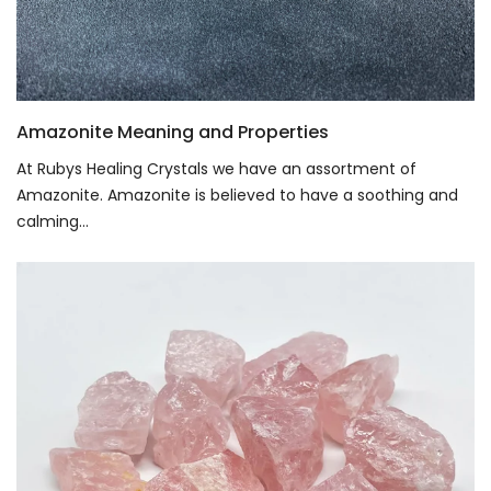
Amazonite Meaning and Properties
At Rubys Healing Crystals we have an assortment of
Amazonite. Amazonite is believed to have a soothing and
calming...