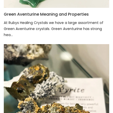
Green Aventurine Meaning and Properties
At Rubys Healing Crystals we have a large assortment of
Green Aventurine crystals. Green Aventurine has strong
hea...