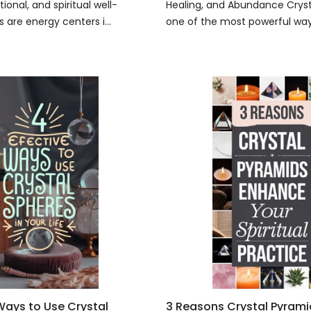
ional, and spiritual well-
Healing, and Abundance Crysta
 are energy centers i...
one of the most powerful ways
 Ways to Use Crystal
3 Reasons Crystal Pyram