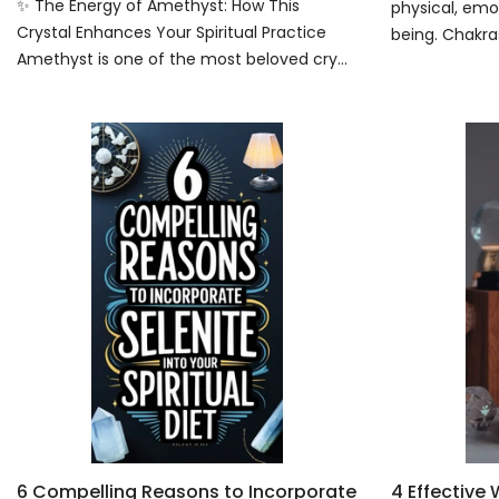
✨ The Energy of Amethyst: How This
physical, emot
Crystal Enhances Your Spiritual Practice
being. Chakras
Amethyst is one of the most beloved cry...
6 Compelling Reasons to Incorporate
4 Effective