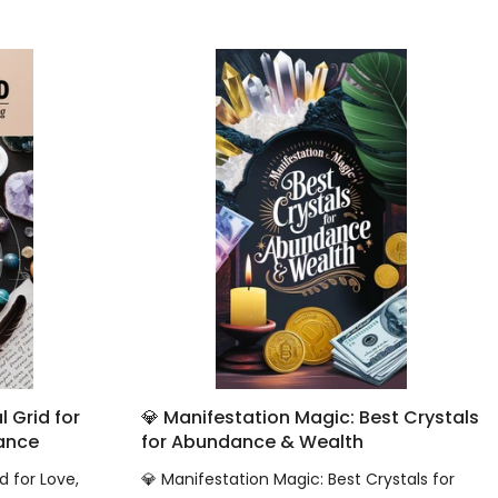
 Grid for
💎 Manifestation Magic: Best Crystals
dance
for Abundance & Wealth
d for Love,
💎 Manifestation Magic: Best Crystals for