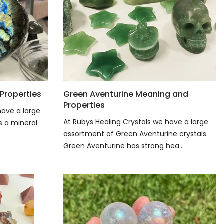
Properties
Green Aventurine Meaning and
Properties
have a large
At Rubys Healing Crystals we have a large
is a mineral
assortment of Green Aventurine crystals.
Green Aventurine has strong hea...