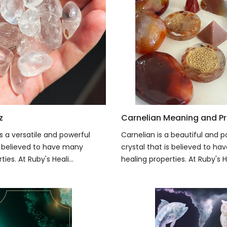
z
Carnelian Meaning and Pr
s a versatile and powerful
Carnelian is a beautiful and p
is believed to have many
crystal that is believed to h
ies. At Ruby's Heali...
healing properties. At Ruby's He