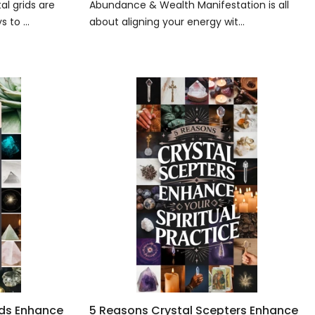
l grids are
Abundance & Wealth Manifestation is all
 to ...
about aligning your energy wit...
ids Enhance
5 Reasons Crystal Scepters Enhance