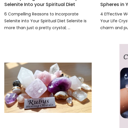
Selenite Into your Spiritual Diet
Spheres in Y
6 Compelling Reasons to Incorporate
4 Effective W
Selenite into Your Spiritual Diet Selenite is
Your Life Crys
more than just a pretty crystal; ...
charm and pur