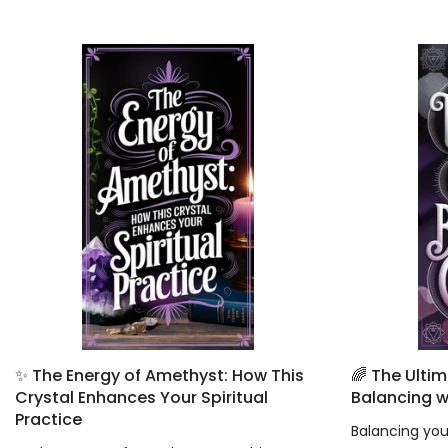
✨ The Energy of Amethyst: How This
🌈 The Ulti
Crystal Enhances Your Spiritual
Balancing w
Practice
Balancing your