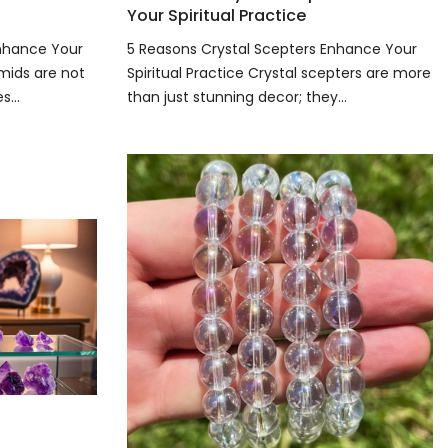
Your Spiritual Practice
Enhance Your
5 Reasons Crystal Scepters Enhance Your
amids are not
Spiritual Practice Crystal scepters are more
...
than just stunning decor; they...