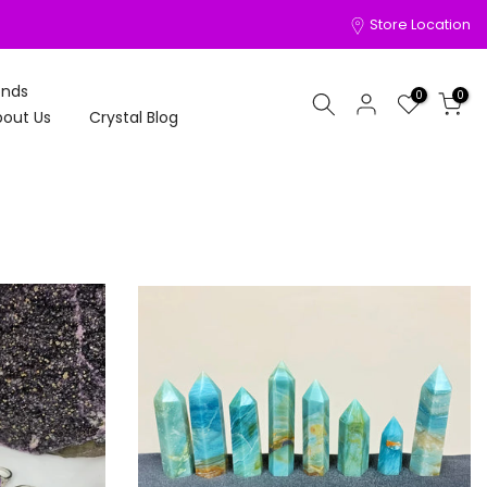
Store Location
onds
0
0
out Us
Crystal Blog