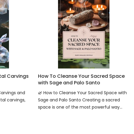
tal Carvings
How To Cleanse Your Sacred Space
with Sage and Palo Santo
Carvings and
🌿 How to Cleanse Your Sacred Space with
tal carvings,
Sage and Palo Santo Creating a sacred
space is one of the most powerful way...