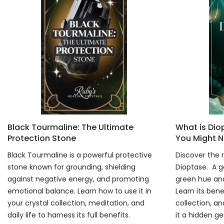
Black Tourmaline: The Ultimate
What is Di
Protection Stone
You Might N
Black Tourmaline is a powerful protective
Discover the r
stone known for grounding, shielding
Dioptase. A g
against negative energy, and promoting
green hue and
emotional balance. Learn how to use it in
Learn its bene
your crystal collection, meditation, and
collection, an
daily life to harness its full benefits.
it a hidden g