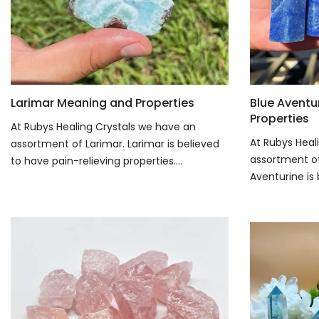
Larimar Meaning and Properties
Blue Aventu
Properties
At Rubys Healing Crystals we have an
At Rubys Heal
assortment of Larimar. Larimar is believed
assortment of
to have pain-relieving properties....
Aventurine is 