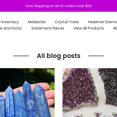
Free Shipping on all US orders over $50
 Inventory
Moldavite
Crystal Trees
Herkimer Diam
e and Exotic
Statement Pieces
View All Products
Ab
All blog posts