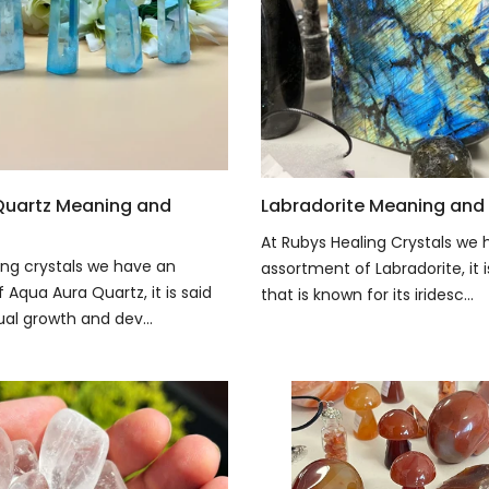
Quartz Meaning and
Labradorite Meaning and 
At Rubys Healing Crystals we 
ing crystals we have an
assortment of Labradorite, it 
Aqua Aura Quartz, it is said
that is known for its iridesc...
tual growth and dev...