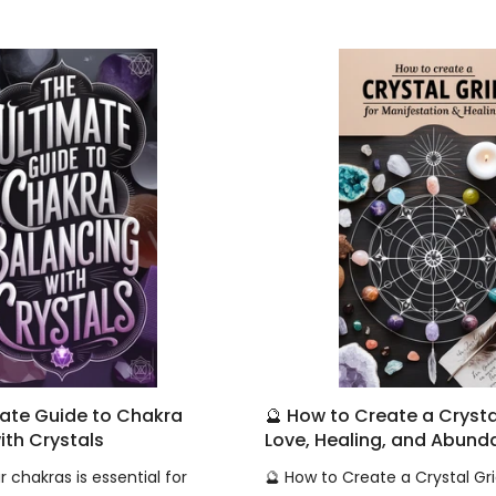
mate Guide to Chakra
🔮 How to Create a Crystal
ith Crystals
Love, Healing, and Abun
 chakras is essential for
🔮 How to Create a Crystal Gri