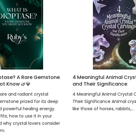
optase? A Rare Gemstone
4 Meaningful Animal Crys
ot Know 🌿💎
and Their Significance
are and radiant crystal
4 Meaningful Animal Crystal 
emstone prized for its deep
Their Significance Animal crys
 powerful healing energy.
like those of horses, rabbits,...
fits, how to use it in your
d why crystal lovers consider
em.