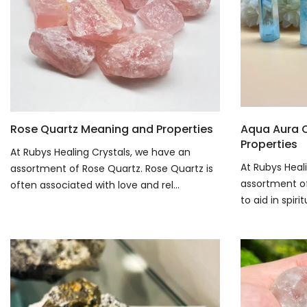
Rose Quartz Meaning and Properties
Aqua Aura 
Properties
At Rubys Healing Crystals, we have an
At Rubys Heal
assortment of Rose Quartz. Rose Quartz is
assortment of 
often associated with love and rel...
to aid in spiri