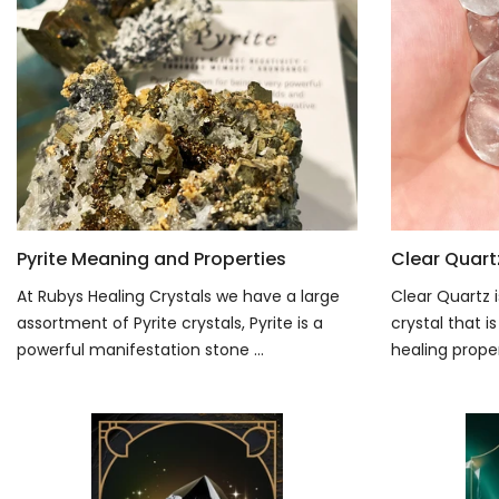
Pyrite Meaning and Properties
Clear Quart
At Rubys Healing Crystals we have a large
Clear Quartz i
assortment of Pyrite crystals, Pyrite is a
crystal that 
powerful manifestation stone ...
healing propert