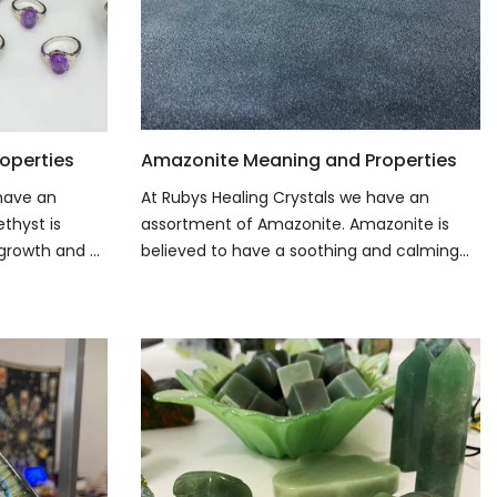
operties
Amazonite Meaning and Properties
 have an
At Rubys Healing Crystals we have an
thyst is
assortment of Amazonite. Amazonite is
growth and ...
believed to have a soothing and calming...