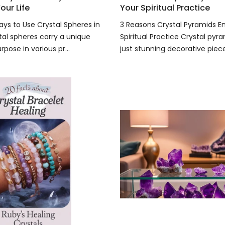
our Life
Your Spiritual Practice
ays to Use Crystal Spheres in
3 Reasons Crystal Pyramids 
tal spheres carry a unique
Spiritual Practice Crystal pyr
pose in various pr...
just stunning decorative pieces