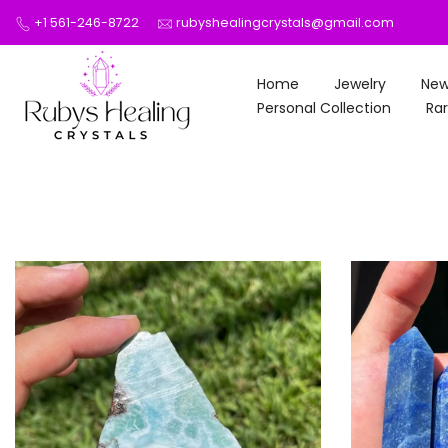
Skip
+1 561-246-8722
rubyshealingcrystals@gmail.com
to
content
Home
Jewelry
New
Personal Collection
Rar