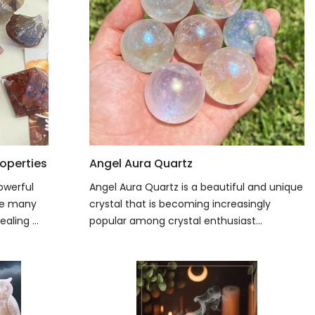
operties
Angel Aura Quartz
owerful
Angel Aura Quartz is a beautiful and unique
ave many
crystal that is becoming increasingly
aling ...
popular among crystal enthusiast...