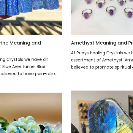
rine Meaning and
Amethyst Meaning and Pr
At Rubys Healing Crystals we
ing Crystals we have an
assortment of Amethyst. Ame
 Blue Aventurine. Blue
believed to promote spiritual 
believed to have pain-relie...