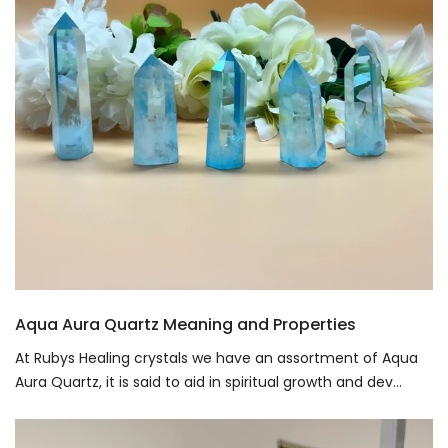
Aqua Aura Quartz Meaning and Properties
At Rubys Healing crystals we have an assortment of Aqua
Aura Quartz, it is said to aid in spiritual growth and dev...