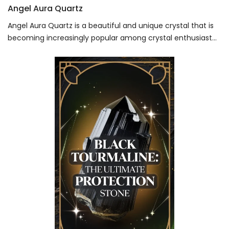
Angel Aura Quartz
Angel Aura Quartz is a beautiful and unique crystal that is
becoming increasingly popular among crystal enthusiast...