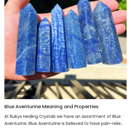
Blue Aventurine Meaning and Properties
At Rubys Healing Crystals we have an assortment of Blue
Aventurine. Blue Aventurine is believed to have pain-relie...