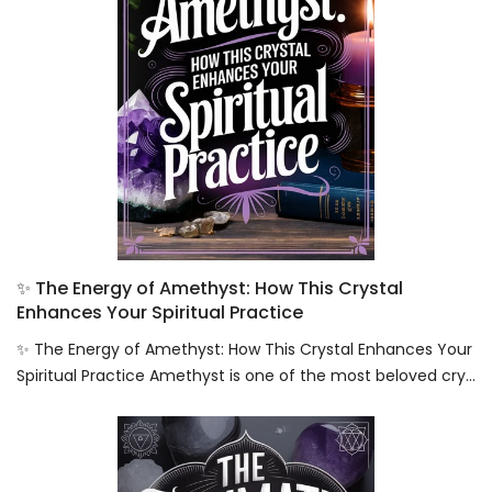
✨ The Energy of Amethyst: How This Crystal
Enhances Your Spiritual Practice
✨ The Energy of Amethyst: How This Crystal Enhances Your
Spiritual Practice Amethyst is one of the most beloved cry...