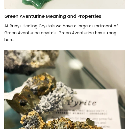
Green Aventurine Meaning and Properties
At Rubys Healing Crystals we have a large assortment of
Green Aventurine crystals. Green Aventurine has strong
hea...