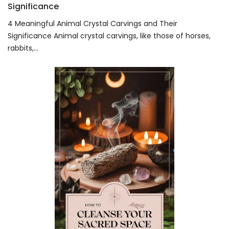
Significance
4 Meaningful Animal Crystal Carvings and Their
Significance Animal crystal carvings, like those of horses,
rabbits,...