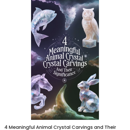
4 Meaningful Animal Crystal Carvings and Their