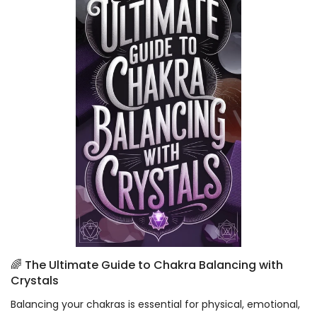
🌈 The Ultimate Guide to Chakra Balancing with
Crystals
Balancing your chakras is essential for physical, emotional,