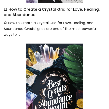
🔮 How to Create a Crystal Grid for Love, Healing,
and Abundance
🔮 How to Create a Crystal Grid for Love, Healing, and
Abundance Crystal grids are one of the most powerful
ways to ...