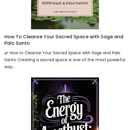
How To Cleanse Your Sacred Space with Sage and
Palo Santo
🌿 How to Cleanse Your Sacred Space with Sage and Palo
Santo Creating a sacred space is one of the most powerful
way...