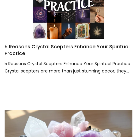
5 Reasons Crystal Scepters Enhance Your Spiritual
Practice
5 Reasons Crystal Scepters Enhance Your Spiritual Practice
Crystal scepters are more than just stunning decor; they...