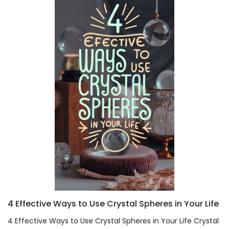
4 Effective Ways to Use Crystal Spheres in Your Life
4 Effective Ways to Use Crystal Spheres in Your Life Crystal