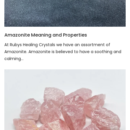
Amazonite Meaning and Properties
At Rubys Healing Crystals we have an assortment of
Amazonite. Amazonite is believed to have a soothing and
calming...