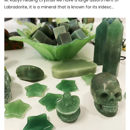
At Rubys Healing Crystals we have a large assortment of
Labradorite, it is a mineral that is known for its iridesc...