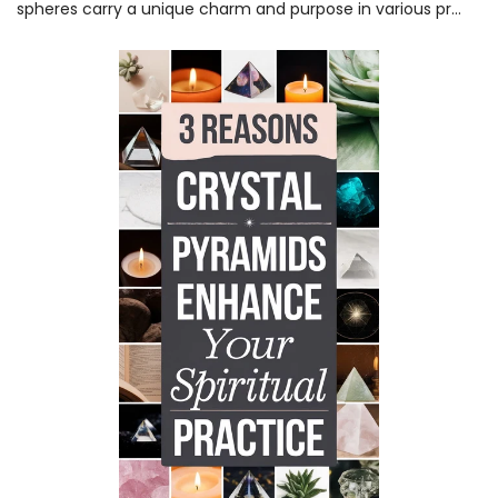
spheres carry a unique charm and purpose in various pr...