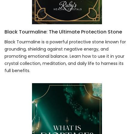
Black Tourmaline: The Ultimate Protection Stone
Black Tourmaline is a powerful protective stone known for
grounding, shielding against negative energy, and
promoting emotional balance. Learn how to use it in your
crystal collection, meditation, and daily life to harness its
full benefits.