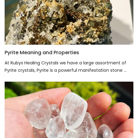
Pyrite Meaning and Properties
At Rubys Healing Crystals we have a large assortment of
Pyrite crystals, Pyrite is a powerful manifestation stone ...