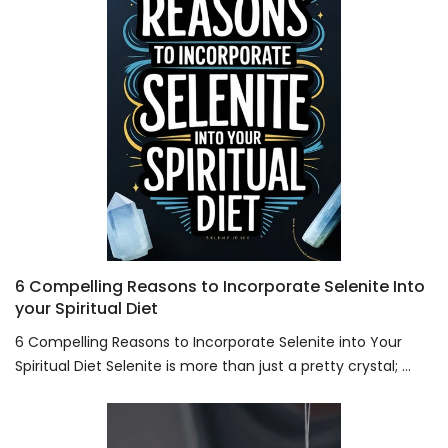
6 Compelling Reasons to Incorporate Selenite Into
your Spiritual Diet
6 Compelling Reasons to Incorporate Selenite into Your
Spiritual Diet Selenite is more than just a pretty crystal; ...