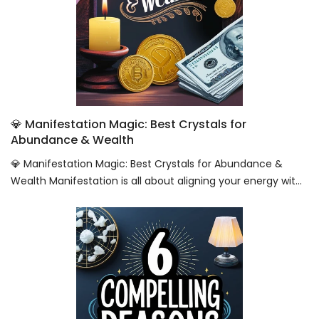
💎 Manifestation Magic: Best Crystals for
Abundance & Wealth
💎 Manifestation Magic: Best Crystals for Abundance &
Wealth Manifestation is all about aligning your energy wit...