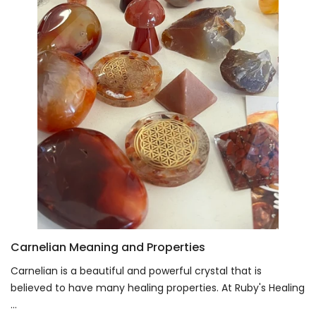
Carnelian Meaning and Properties
Carnelian is a beautiful and powerful crystal that is
believed to have many healing properties. At Ruby's Healing
...