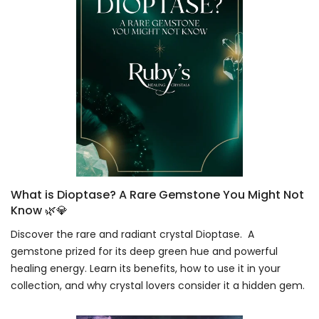
What is Dioptase? A Rare Gemstone You Might Not
Know 🌿💎
Discover the rare and radiant crystal Dioptase. A
gemstone prized for its deep green hue and powerful
healing energy. Learn its benefits, how to use it in your
collection, and why crystal lovers consider it a hidden gem.