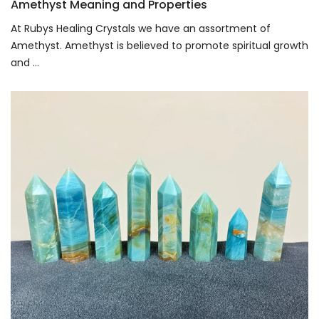
Amethyst Meaning and Properties
At Rubys Healing Crystals we have an assortment of
Amethyst. Amethyst is believed to promote spiritual growth
and ...