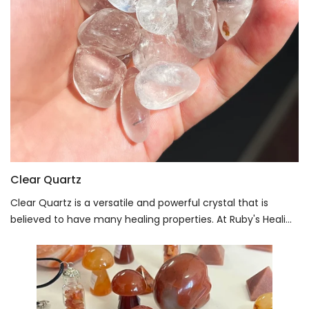
Clear Quartz
Clear Quartz is a versatile and powerful crystal that is
believed to have many healing properties. At Ruby's Heali...