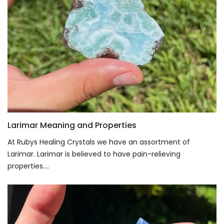
Larimar Meaning and Properties
At Rubys Healing Crystals we have an assortment of
Larimar. Larimar is believed to have pain-relieving
properties....