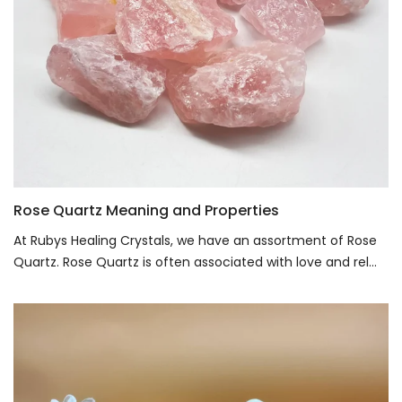
Rose Quartz Meaning and Properties
At Rubys Healing Crystals, we have an assortment of Rose
Quartz. Rose Quartz is often associated with love and rel...