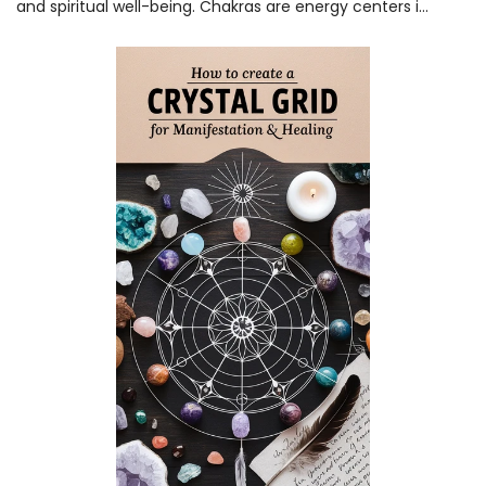
and spiritual well-being. Chakras are energy centers i...