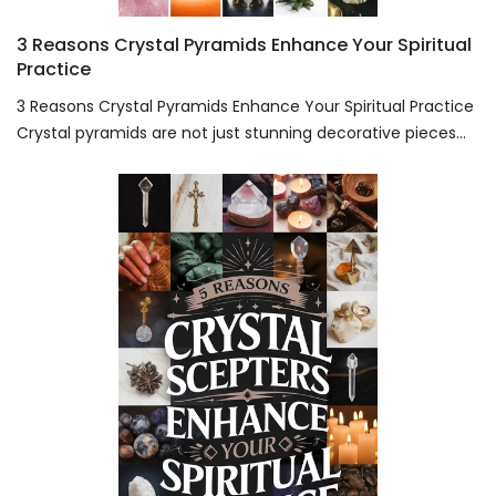
3 Reasons Crystal Pyramids Enhance Your Spiritual
Practice
3 Reasons Crystal Pyramids Enhance Your Spiritual Practice
Crystal pyramids are not just stunning decorative pieces...