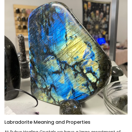
Labradorite Meaning and Properties