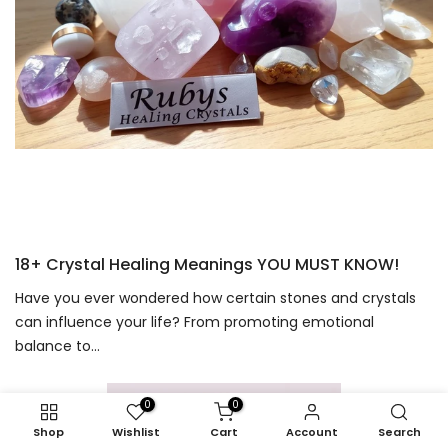
18+ Crystal Healing Meanings YOU MUST KNOW!
Have you ever wondered how certain stones and crystals
can influence your life? From promoting emotional
balance to...
0
0
Shop
Wishlist
Cart
Account
Search