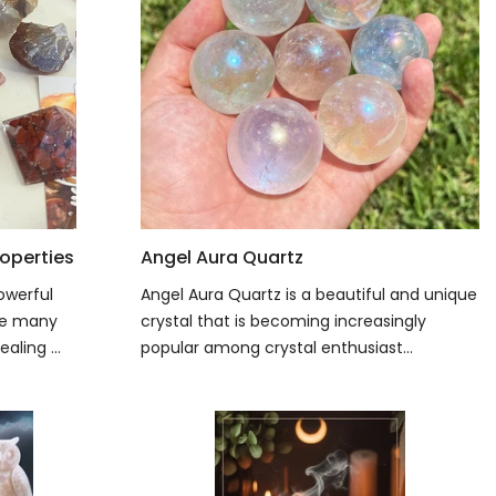
operties
Angel Aura Quartz
owerful
Angel Aura Quartz is a beautiful and unique
ave many
crystal that is becoming increasingly
aling ...
popular among crystal enthusiast...