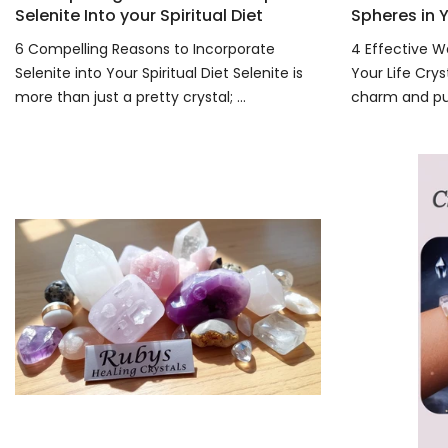
Selenite Into your Spiritual Diet
Spheres in Y
6 Compelling Reasons to Incorporate
4 Effective W
Selenite into Your Spiritual Diet Selenite is
Your Life Crys
more than just a pretty crystal; ...
charm and pur