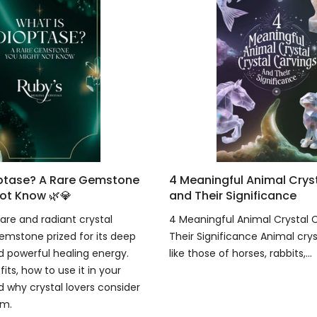
optase? A Rare Gemstone
4 Meaningful Animal Crys
ot Know 🌿💎
and Their Significance
are and radiant crystal
4 Meaningful Animal Crystal 
emstone prized for its deep
Their Significance Animal crys
 powerful healing energy.
like those of horses, rabbits,...
fits, how to use it in your
d why crystal lovers consider
em.