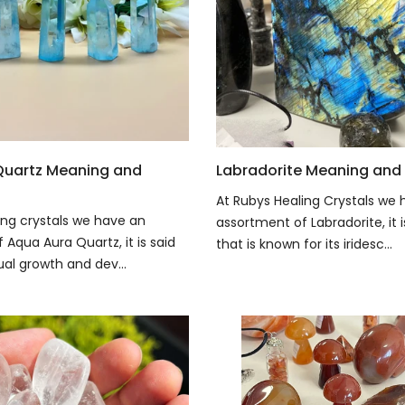
Quartz Meaning and
Labradorite Meaning and 
At Rubys Healing Crystals we 
ing crystals we have an
assortment of Labradorite, it 
Aqua Aura Quartz, it is said
that is known for its iridesc...
tual growth and dev...