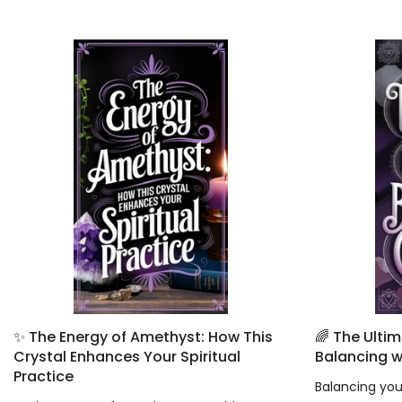
✨ The Energy of Amethyst: How This
🌈 The Ulti
Crystal Enhances Your Spiritual
Balancing w
Practice
Balancing your