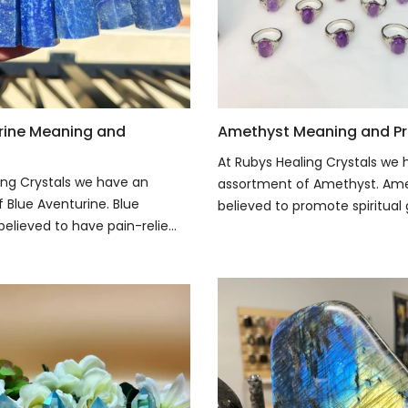
rine Meaning and
Amethyst Meaning and Pr
At Rubys Healing Crystals we
ing Crystals we have an
assortment of Amethyst. Ame
 Blue Aventurine. Blue
believed to promote spiritual 
believed to have pain-relie...