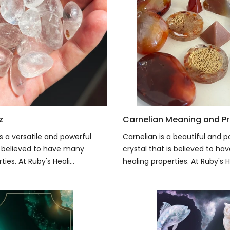
z
Carnelian Meaning and Pr
s a versatile and powerful
Carnelian is a beautiful and p
is believed to have many
crystal that is believed to h
ies. At Ruby's Heali...
healing properties. At Ruby's He