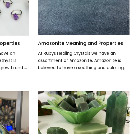
operties
Amazonite Meaning and Properties
 have an
At Rubys Healing Crystals we have an
thyst is
assortment of Amazonite. Amazonite is
growth and ...
believed to have a soothing and calming...