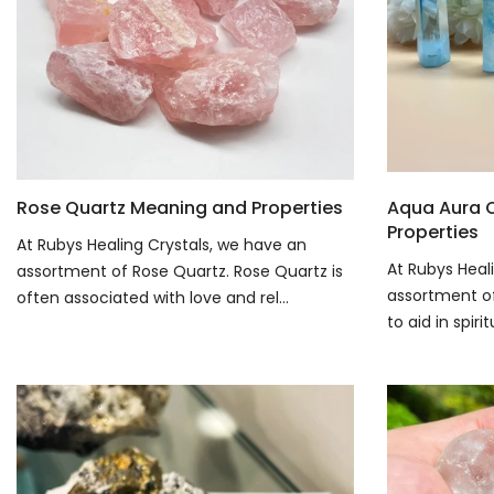
Rose Quartz Meaning and Properties
Aqua Aura 
Properties
At Rubys Healing Crystals, we have an
At Rubys Heal
assortment of Rose Quartz. Rose Quartz is
assortment of 
often associated with love and rel...
to aid in spiri