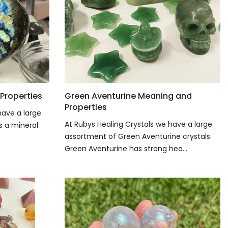
Properties
Green Aventurine Meaning and
Properties
have a large
At Rubys Healing Crystals we have a large
is a mineral
assortment of Green Aventurine crystals.
Green Aventurine has strong hea...