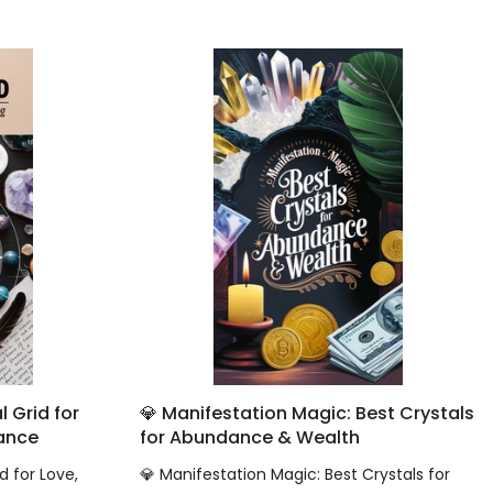
 Grid for
💎 Manifestation Magic: Best Crystals
dance
for Abundance & Wealth
d for Love,
💎 Manifestation Magic: Best Crystals for