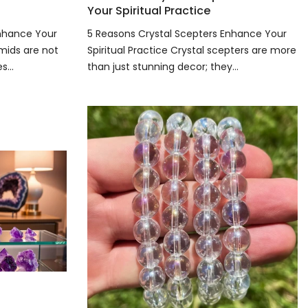
Your Spiritual Practice
Enhance Your
5 Reasons Crystal Scepters Enhance Your
amids are not
Spiritual Practice Crystal scepters are more
...
than just stunning decor; they...