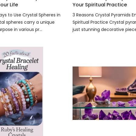
our Life
Your Spiritual Practice
ays to Use Crystal Spheres in
3 Reasons Crystal Pyramids 
tal spheres carry a unique
Spiritual Practice Crystal pyr
pose in various pr...
just stunning decorative pieces