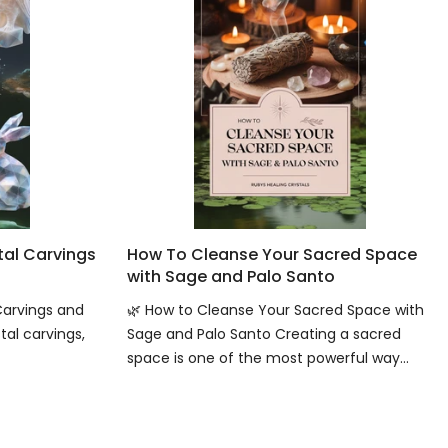
tal Carvings
How To Cleanse Your Sacred Space
with Sage and Palo Santo
Carvings and
🌿 How to Cleanse Your Sacred Space with
tal carvings,
Sage and Palo Santo Creating a sacred
space is one of the most powerful way...