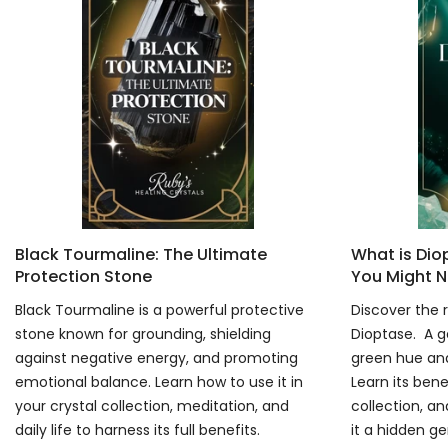
Black Tourmaline: The Ultimate
What is Di
Protection Stone
You Might N
Black Tourmaline is a powerful protective
Discover the r
stone known for grounding, shielding
Dioptase. A g
against negative energy, and promoting
green hue and
emotional balance. Learn how to use it in
Learn its bene
your crystal collection, meditation, and
collection, an
daily life to harness its full benefits.
it a hidden g