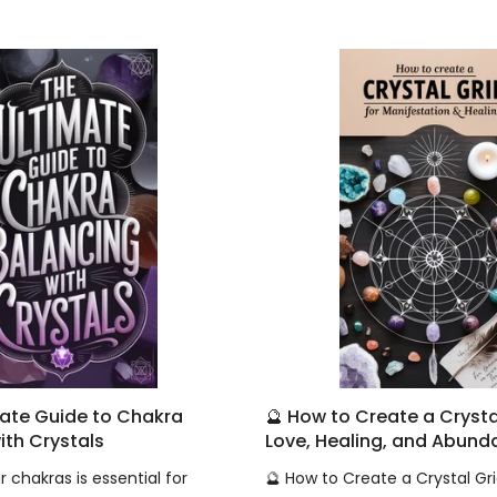
mate Guide to Chakra
🔮 How to Create a Crystal
ith Crystals
Love, Healing, and Abun
 chakras is essential for
🔮 How to Create a Crystal Gri