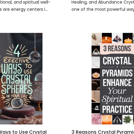
ional, and spiritual well-
Healing, and Abundance Crysta
 are energy centers i...
one of the most powerful ways
 Ways to Use Crystal
3 Reasons Crystal Pyram