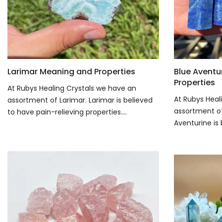
Larimar Meaning and Properties
Blue Aventu
Properties
At Rubys Healing Crystals we have an
At Rubys Heal
assortment of Larimar. Larimar is believed
assortment of
to have pain-relieving properties....
Aventurine is 