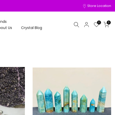
Store Location
onds
0
0
out Us
Crystal Blog