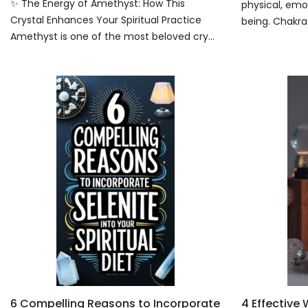
✨ The Energy of Amethyst: How This
physical, emot
Crystal Enhances Your Spiritual Practice
being. Chakras
Amethyst is one of the most beloved cry...
6 Compelling Reasons to Incorporate
4 Effective