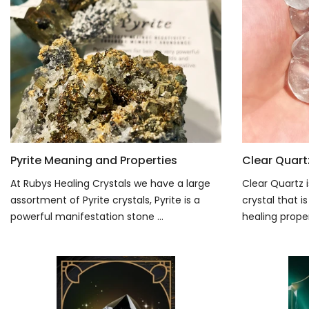
Pyrite Meaning and Properties
Clear Quart
At Rubys Healing Crystals we have a large
Clear Quartz i
assortment of Pyrite crystals, Pyrite is a
crystal that 
powerful manifestation stone ...
healing propert