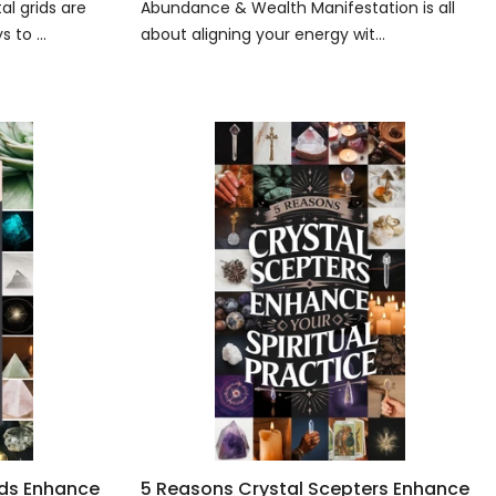
l grids are
Abundance & Wealth Manifestation is all
 to ...
about aligning your energy wit...
ids Enhance
5 Reasons Crystal Scepters Enhance