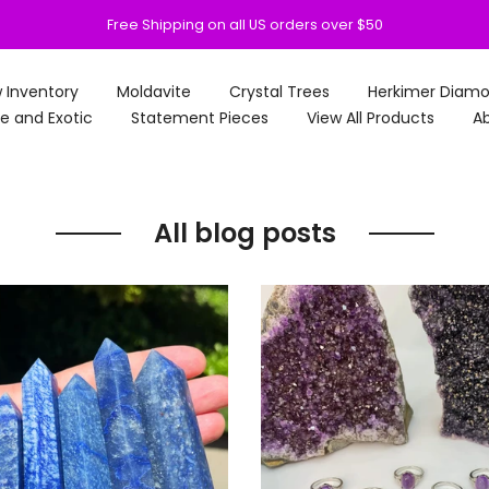
Free Shipping on all US orders over $50
 Inventory
Moldavite
Crystal Trees
Herkimer Diam
e and Exotic
Statement Pieces
View All Products
Ab
All blog posts