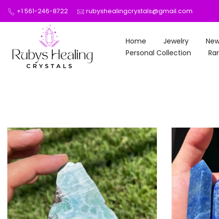
Skip
+1 561-246-8722
rubyshealingcrystals@gmail.com
to
content
Home
Jewelry
New
Personal Collection
Rar